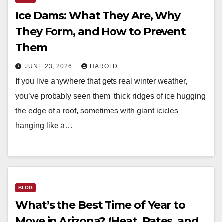
Ice Dams: What They Are, Why
They Form, and How to Prevent
Them
JUNE 23, 2026
HAROLD
If you live anywhere that gets real winter weather,
you’ve probably seen them: thick ridges of ice hugging
the edge of a roof, sometimes with giant icicles
hanging like a…
BLOG
What’s the Best Time of Year to
Move in Arizona? (Heat, Rates, and