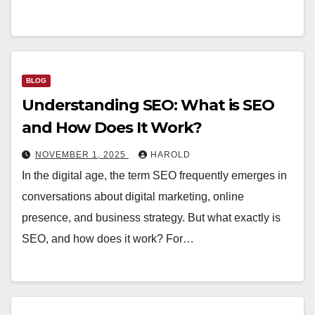
BLOG
Understanding SEO: What is SEO
and How Does It Work?
NOVEMBER 1, 2025
HAROLD
In the digital age, the term SEO frequently emerges in
conversations about digital marketing, online
presence, and business strategy. But what exactly is
SEO, and how does it work? For…