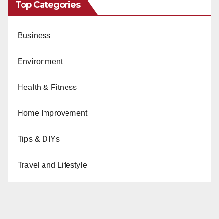
Top Categories
Business
Environment
Health & Fitness
Home Improvement
Tips & DIYs
Travel and Lifestyle