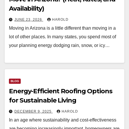
Availability)
JUNE 23, 2026
HAROLD
Moving in Arizona is a little different than moving in a
lot of other places. In many states, you spend most of
your planning energy dodging rain, snow, or icy…
BLOG
Energy-Efficient Roofing Options
for Sustainable Living
DECEMBER 9, 2025
HAROLD
In an age where sustainability and cost-effectiveness
are becoming increasingly important, homeowners are