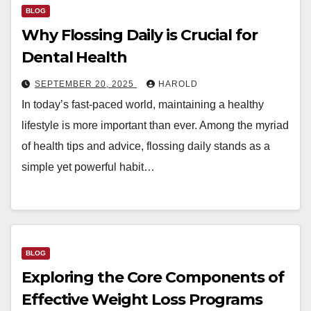
BLOG
Why Flossing Daily is Crucial for
Dental Health
SEPTEMBER 20, 2025
HAROLD
In today’s fast-paced world, maintaining a healthy
lifestyle is more important than ever. Among the myriad
of health tips and advice, flossing daily stands as a
simple yet powerful habit…
BLOG
Exploring the Core Components of
Effective Weight Loss Programs