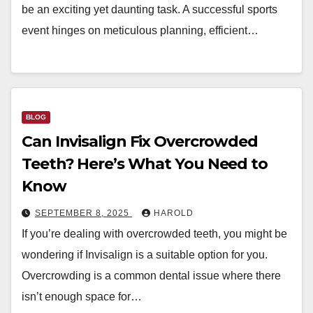
be an exciting yet daunting task. A successful sports
event hinges on meticulous planning, efficient…
BLOG
Can Invisalign Fix Overcrowded
Teeth? Here’s What You Need to
Know
SEPTEMBER 8, 2025
HAROLD
If you’re dealing with overcrowded teeth, you might be
wondering if Invisalign is a suitable option for you.
Overcrowding is a common dental issue where there
isn’t enough space for…