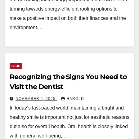
turning towards energy-efficient roofing options to
make a positive impact on both their finances and the
environment.…
BLOG
Recognizing the Signs You Need to
Visit the Dentist
NOVEMBER 4, 2025
HAROLD
In today’s fast-paced world, maintaining a bright and
healthy smile is important not just for aesthetic reasons
but also for overall health. Oral health is closely linked
with general well-being,…