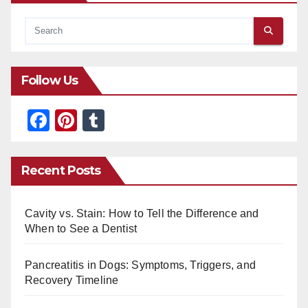
Follow Us
F
Pi
T
a
nt
u
c
er
m
Recent Posts
e
e
bl
b
st
r
Cavity vs. Stain: How to Tell the Difference and
o
When to See a Dentist
o
Pancreatitis in Dogs: Symptoms, Triggers, and
k
Recovery Timeline