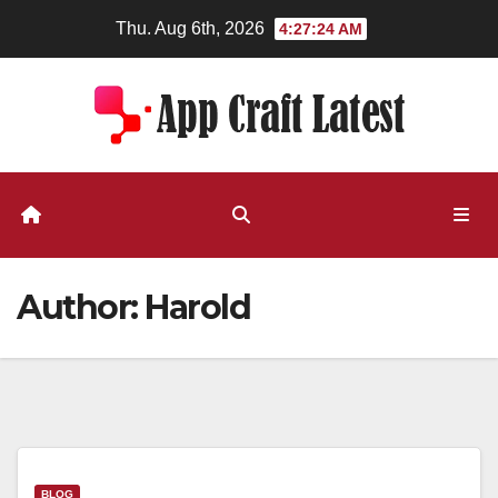
Skip
Thu. Aug 6th, 2026
4:27:24 AM
to
content
Author:
Harold
BLOG