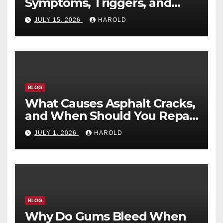
Symptoms, Triggers, and
Recovery Timeline
JULY 15, 2026
HAROLD
BLOG
What Causes Asphalt Cracks,
and When Should You Repair
Them?
JULY 1, 2026
HAROLD
BLOG
Why Do Gums Bleed When