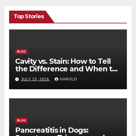
Top Stories
BLOG
Cavity vs. Stain: How to Tell
the Difference and When to
See a Dentist
JULY 15, 2026
HAROLD
BLOG
Pancreatitis in Dogs: