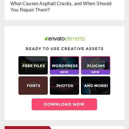
What Causes Asphalt Cracks, and When Should
You Repair Them?