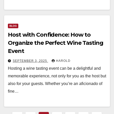
BLOG
Host with Confidence: How to
Organize the Perfect Wine Tasting
Event
SEPTEMBER 3, 2025
HAROLD
Hosting a wine tasting event can be a delightful and
memorable experience, not only for you as the host but
also for your guests. Whether you’re an aficionado of
fine…