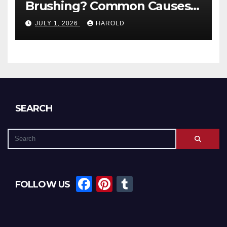
Brushing? Common Causes
and When to Worry
JULY 1, 2026
HAROLD
SEARCH
F
Pi
T
FOLLOW US
a
nt
u
c
er
m