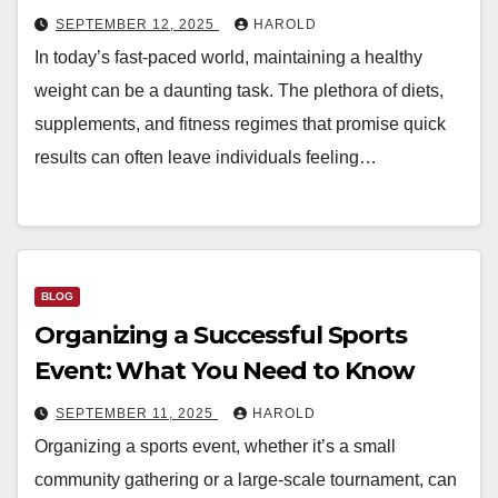
SEPTEMBER 12, 2025
HAROLD
In today’s fast-paced world, maintaining a healthy
weight can be a daunting task. The plethora of diets,
supplements, and fitness regimes that promise quick
results can often leave individuals feeling…
BLOG
Organizing a Successful Sports
Event: What You Need to Know
SEPTEMBER 11, 2025
HAROLD
Organizing a sports event, whether it’s a small
community gathering or a large-scale tournament, can