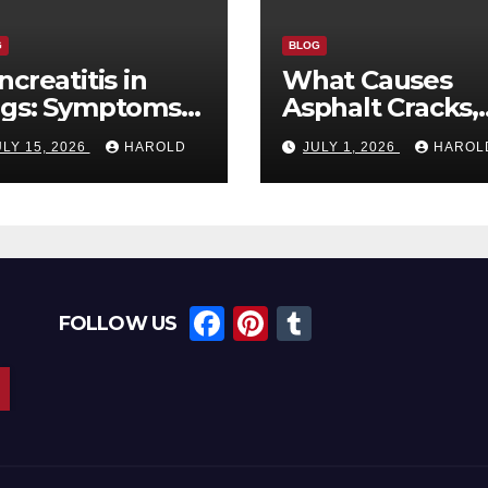
G
BLOG
ncreatitis in
What Causes
gs: Symptoms,
Asphalt Cracks,
iggers, and
and When Shou
ULY 15, 2026
HAROLD
JULY 1, 2026
HAROL
covery Timeline
You Repair The
F
Pi
T
FOLLOW US
a
nt
u
c
er
m
e
e
bl
b
st
r