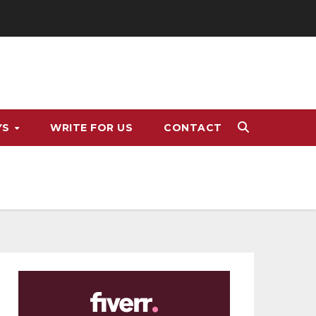
YS
WRITE FOR US
CONTACT