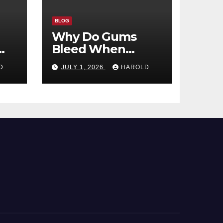
BLOG
Why Do Gums
Bleed When
ld
Brushing?
D
JULY 1, 2026
HAROLD
m?
Common Causes
and When to
Worry