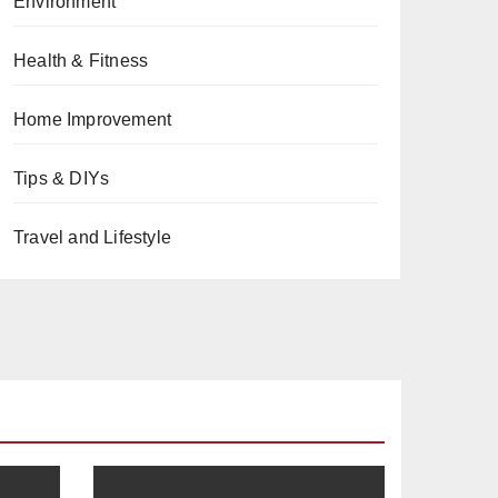
Environment
Health & Fitness
Home Improvement
Tips & DIYs
Travel and Lifestyle