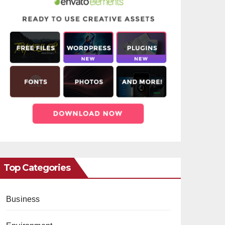
Top Categories
Business