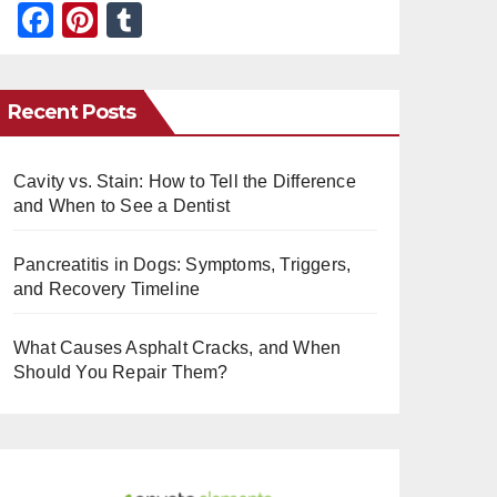
F
Pi
T
a
nt
u
c
er
m
Recent Posts
e
e
bl
b
st
r
Cavity vs. Stain: How to Tell the Difference
o
and When to See a Dentist
o
k
Pancreatitis in Dogs: Symptoms, Triggers,
and Recovery Timeline
What Causes Asphalt Cracks, and When
Should You Repair Them?