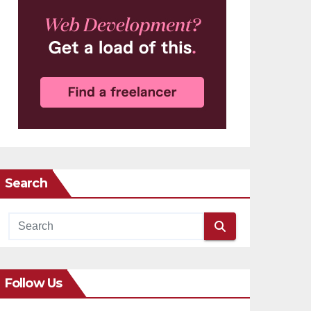
Search
Follow Us