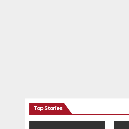
Top Stories