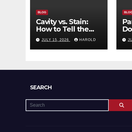
BLOG
BLO
Cavity vs. Stain:
Pa
How to Tell the
Do
Difference and
Tr
JULY 15, 2026
HAROLD
J
When to See a
Re
Dentist
SEARCH