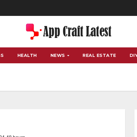
SS
HEALTH
NEWS
REAL ESTATE
DI