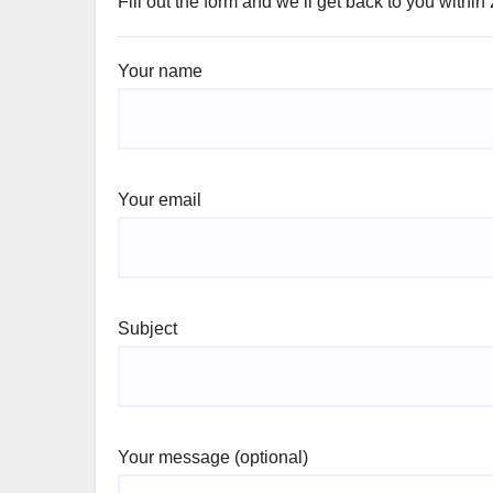
Fill out the form and we’ll get back to you within
Your name
Your email
Subject
Your message (optional)