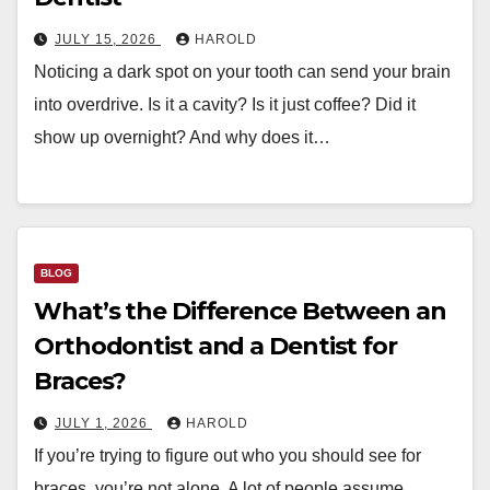
JULY 15, 2026
HAROLD
Noticing a dark spot on your tooth can send your brain
into overdrive. Is it a cavity? Is it just coffee? Did it
show up overnight? And why does it…
BLOG
What’s the Difference Between an
Orthodontist and a Dentist for
Braces?
JULY 1, 2026
HAROLD
If you’re trying to figure out who you should see for
braces, you’re not alone. A lot of people assume