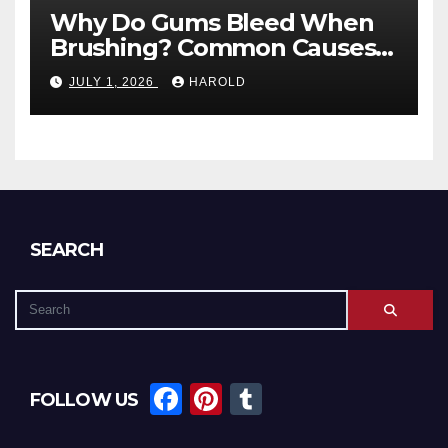
Why Do Gums Bleed When
Brushing? Common Causes
and When to Worry
JULY 1, 2026
HAROLD
SEARCH
F
Pi
T
FOLLOW US
a
nt
u