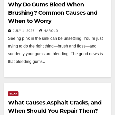
Why Do Gums Bleed When
Brushing? Common Causes and
When to Worry
JULY 1, 2026
HAROLD
Seeing pink in the sink can be unsettling. You’re just
trying to do the right thing—brush and floss—and
suddenly your gums are bleeding. The good news is
that bleeding gums…
BLOG
What Causes Asphalt Cracks, and
When Should You Repair Them?