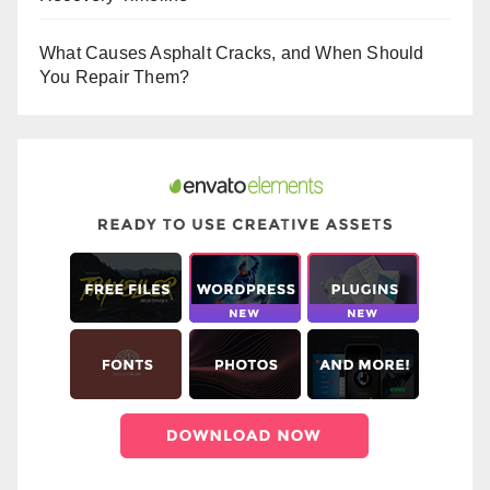
What Causes Asphalt Cracks, and When Should
You Repair Them?