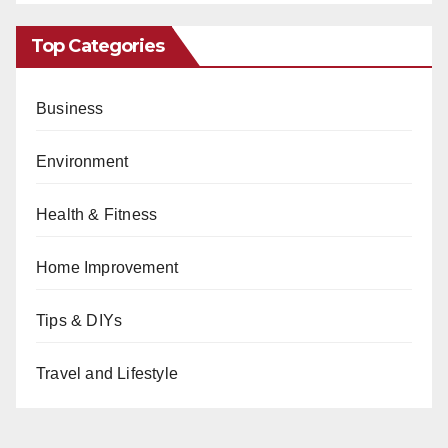
Top Categories
Business
Environment
Health & Fitness
Home Improvement
Tips & DIYs
Travel and Lifestyle