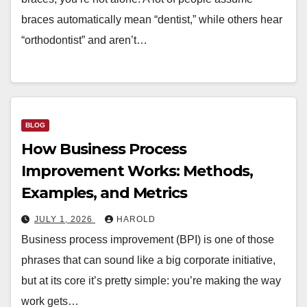
braces automatically mean “dentist,” while others hear
“orthodontist” and aren’t…
BLOG
How Business Process
Improvement Works: Methods,
Examples, and Metrics
JULY 1, 2026
HAROLD
Business process improvement (BPI) is one of those
phrases that can sound like a big corporate initiative,
but at its core it’s pretty simple: you’re making the way
work gets…