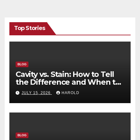
Top Stories
BLOG
Cavity vs. Stain: How to Tell
the Difference and When to
See a Dentist
JULY 15, 2026
HAROLD
BLOG