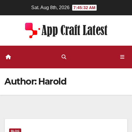
Skip
Sat. Aug 8th, 2026
7:45:32 AM
to
content
Author:
Harold
BLOG