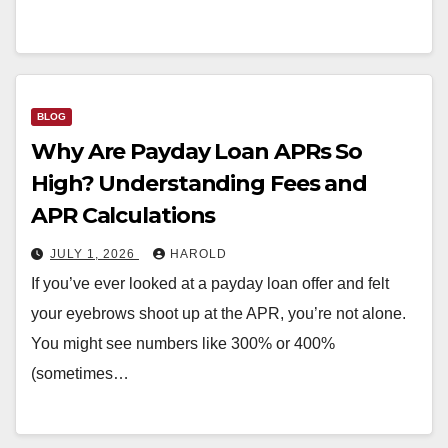
BLOG
Why Are Payday Loan APRs So
High? Understanding Fees and
APR Calculations
JULY 1, 2026
HAROLD
If you’ve ever looked at a payday loan offer and felt
your eyebrows shoot up at the APR, you’re not alone.
You might see numbers like 300% or 400%
(sometimes…