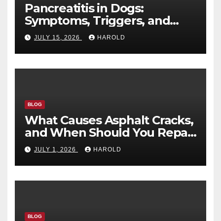
Pancreatitis in Dogs:
Symptoms, Triggers, and
Recovery Timeline
JULY 15, 2026
HAROLD
BLOG
What Causes Asphalt Cracks,
and When Should You Repair
Them?
JULY 1, 2026
HAROLD
BLOG