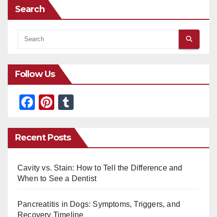
Search
Follow Us
F
Pi
T
a
nt
u
c
er
m
Recent Posts
e
e
bl
b
st
r
Cavity vs. Stain: How to Tell the Difference and
o
When to See a Dentist
o
Pancreatitis in Dogs: Symptoms, Triggers, and
k
Recovery Timeline