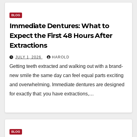
BLOG
Immediate Dentures: What to
Expect the First 48 Hours After
Extractions
JULY 1, 2026
HAROLD
Getting teeth extracted and walking out with a brand-
new smile the same day can feel equal parts exciting
and overwhelming. Immediate dentures are designed
for exactly that: you have extractions,…
BLOG