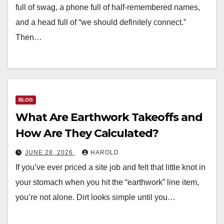
full of swag, a phone full of half-remembered names,
and a head full of “we should definitely connect.”
Then…
BLOG
What Are Earthwork Takeoffs and
How Are They Calculated?
JUNE 28, 2026
HAROLD
If you’ve ever priced a site job and felt that little knot in
your stomach when you hit the “earthwork” line item,
you’re not alone. Dirt looks simple until you…