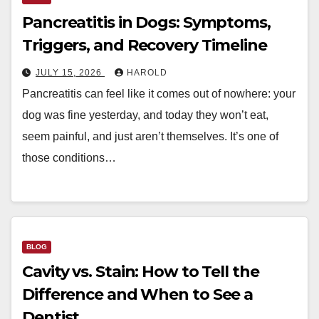
Pancreatitis in Dogs: Symptoms,
Triggers, and Recovery Timeline
JULY 15, 2026
HAROLD
Pancreatitis can feel like it comes out of nowhere: your
dog was fine yesterday, and today they won’t eat,
seem painful, and just aren’t themselves. It’s one of
those conditions…
BLOG
Cavity vs. Stain: How to Tell the
Difference and When to See a
Dentist