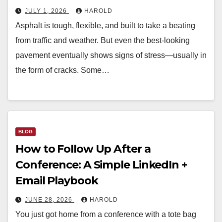
JULY 1, 2026
HAROLD
Asphalt is tough, flexible, and built to take a beating
from traffic and weather. But even the best-looking
pavement eventually shows signs of stress—usually in
the form of cracks. Some…
BLOG
How to Follow Up After a
Conference: A Simple LinkedIn +
Email Playbook
JUNE 28, 2026
HAROLD
You just got home from a conference with a tote bag