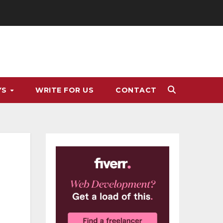
YS
WRITE FOR US
CONTACT