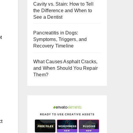
Cavity vs. Stain: How to Tell
o
the Difference and When to
o
See a Dentist
k
Pancreatitis in Dogs:
t
Symptoms, Triggers, and
Recovery Timeline
What Causes Asphalt Cracks,
and When Should You Repair
Them?
ct