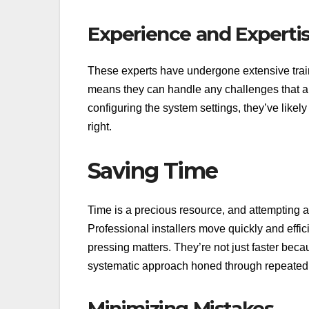
Experience and Experti
These experts have undergone extensive tra
means they can handle any challenges that arise
configuring the system settings, they’ve likely
right.
Saving Time
Time is a precious resource, and attempting a 
Professional installers move quickly and effic
pressing matters. They’re not just faster bec
systematic approach honed through repeated 
Minimizing Mistakes