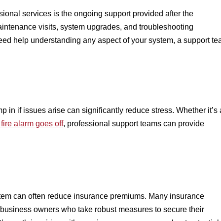
ssional services is the ongoing support provided after the
 maintenance visits, system upgrades, and troubleshooting
 need help understanding any aspect of your system, a support t
 in if issues arise can significantly reduce stress. Whether it’s 
fire alarm goes off
, professional support teams can provide
ystem can often reduce insurance premiums. Many insurance
 business owners who take robust measures to secure their