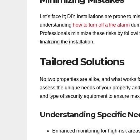
Let’s face it; DIY installations are prone to m
understanding
how to turn off a fire alarm
duri
Professionals minimize these risks by follow
finalizing the installation.
Tailored Solutions
No two properties are alike, and what works f
assess the unique needs of your property an
and type of security equipment to ensure max
Understanding Specific Ne
Enhanced monitoring for high-risk area