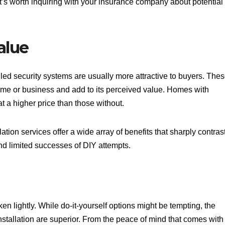
. It’s worth inquiring with your insurance company about potential
alue
lled security systems are usually more attractive to buyers. The
ome or business and add to its perceived value. Homes with
at a higher price than those without.
lation services offer a wide array of benefits that sharply contras
and limited successes of DIY attempts.
en lightly. While do-it-yourself options might be tempting, the
stallation are superior. From the peace of mind that comes with