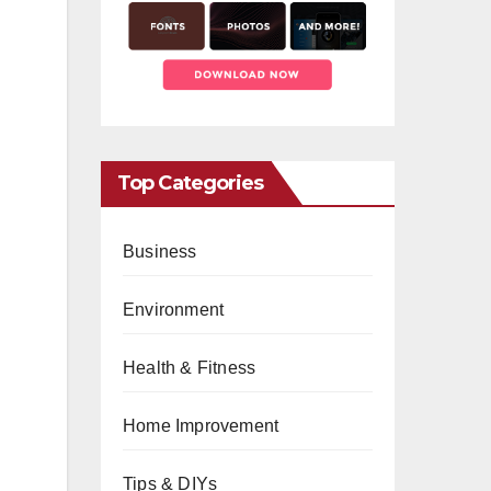
Top Categories
Business
Environment
Health & Fitness
Home Improvement
Tips & DIYs