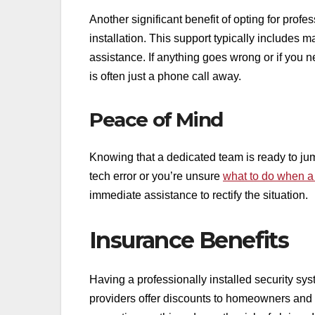
Another significant benefit of opting for profe
installation. This support typically includes
assistance. If anything goes wrong or if you
is often just a phone call away.
Peace of Mind
Knowing that a dedicated team is ready to jump
tech error or you’re unsure
what to do when a 
immediate assistance to rectify the situation.
Insurance Benefits
Having a professionally installed security s
providers offer discounts to homeowners and