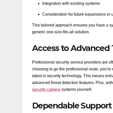
Integration with existing systems
Consideration for future expansions or
This tailored approach ensures you have a sys
generic one-size-fits-all solution.
Access to Advanced
Professional security service providers are o
choosing to go the professional route, you’re m
latest in security technology. This means enh
advanced threat detection features. Plus, wit
security camera
systems yourself.
Dependable Support