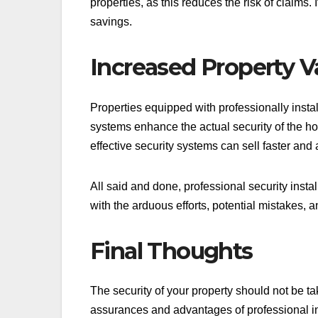
properties, as this reduces the risk of claims
savings.
Increased Property V
Properties equipped with professionally insta
systems enhance the actual security of the h
effective security systems can sell faster and 
All said and done, professional security instal
with the arduous efforts, potential mistakes, 
Final Thoughts
The security of your property should not be tak
assurances and advantages of professional in