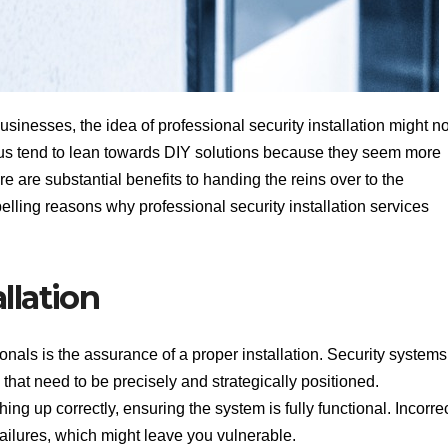
inesses, the idea of professional security installation might no
f us tend to lean towards DIY solutions because they seem more
re are substantial benefits to handing the reins over to the
elling reasons why professional security installation services
llation
onals is the assurance of a proper installation. Security systems
that need to be precisely and strategically positioned.
ing up correctly, ensuring the system is fully functional. Incorre
 failures, which might leave you vulnerable.