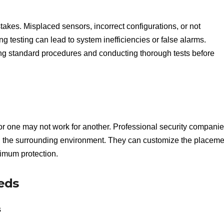
istakes. Misplaced sensors, incorrect configurations, or not
ng testing can lead to system inefficiencies or false alarms.
ing standard procedures and conducting thorough tests before
or one may not work for another. Professional security compani
d the surrounding environment. They can customize the placeme
imum protection.
eds
s