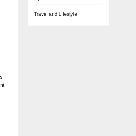
Travel and Lifestyle
es
nt