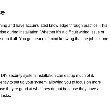
se
ining and have accumulated knowledge through practice. This
 during installation. Whether it’s a difficult wiring issue or
 seen it all. You get peace of mind knowing that the job is done
DIY security system installation can eat up much of it.
iently to set up your system, allowing you to focus on more
ause they’re good at what they do but because they have a
tasks.