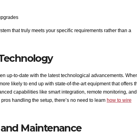
 upgrades
tem that truly meets your specific requirements rather than a
 Technology
ften up-to-date with the latest technological advancements. Whe
ore likely to end up with state-of-the-art equipment that offers t
anced capabilities like smart integration, remote monitoring, and
h pros handling the setup, there’s no need to learn
how to wire
 and Maintenance