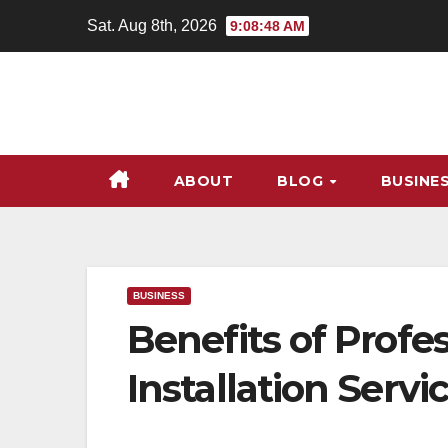
Skip
Sat. Aug 8th, 2026
9:08:49 AM
to
content
ABOUT
BLOG
BUSINE
BUSINESS
Benefits of Profes
Installation Servi