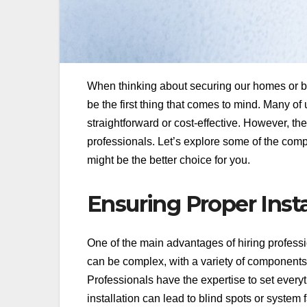
When thinking about securing our homes or bus
be the first thing that comes to mind. Many o
straightforward or cost-effective. However, the
professionals. Let’s explore some of the comp
might be the better choice for you.
Ensuring Proper Insta
One of the main advantages of hiring professi
can be complex, with a variety of components 
Professionals have the expertise to set everyth
installation can lead to blind spots or system