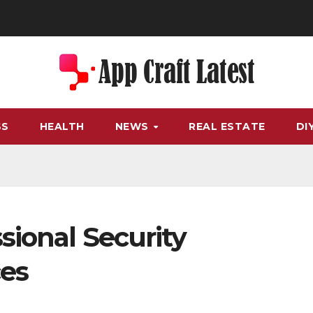
SS
HEALTH
NEWS
REAL ESTATE
DI
sional Security
ces