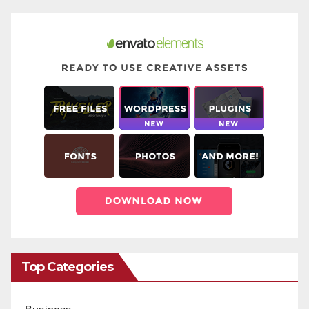
Top Categories