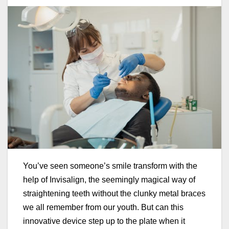
You’ve seen someone’s smile transform with the
help of Invisalign, the seemingly magical way of
straightening teeth without the clunky metal braces
we all remember from our youth. But can this
innovative device step up to the plate when it