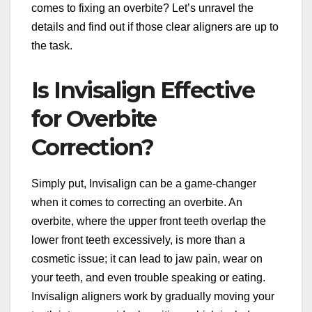
comes to fixing an overbite? Let’s unravel the
details and find out if those clear aligners are up to
the task.
Is Invisalign Effective
for Overbite
Correction?
Simply put, Invisalign can be a game-changer
when it comes to correcting an overbite. An
overbite, where the upper front teeth overlap the
lower front teeth excessively, is more than a
cosmetic issue; it can lead to jaw pain, wear on
your teeth, and even trouble speaking or eating.
Invisalign aligners work by gradually moving your