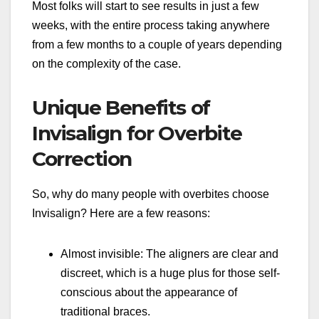
Most folks will start to see results in just a few
weeks, with the entire process taking anywhere
from a few months to a couple of years depending
on the complexity of the case.
Unique Benefits of
Invisalign for Overbite
Correction
So, why do many people with overbites choose
Invisalign? Here are a few reasons:
Almost invisible: The aligners are clear and
discreet, which is a huge plus for those self-
conscious about the appearance of
traditional braces.