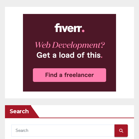
Search