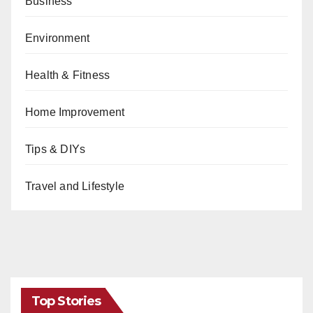
Business
Environment
Health & Fitness
Home Improvement
Tips & DIYs
Travel and Lifestyle
Top Stories