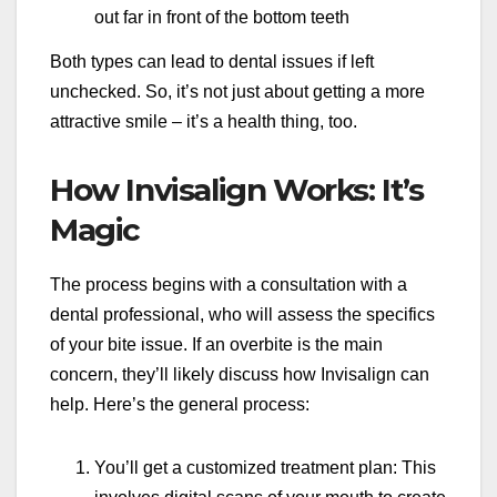
out far in front of the bottom teeth
Both types can lead to dental issues if left
unchecked. So, it’s not just about getting a more
attractive smile – it’s a health thing, too.
How Invisalign Works: It’s
Magic
The process begins with a consultation with a
dental professional, who will assess the specifics
of your bite issue. If an overbite is the main
concern, they’ll likely discuss how Invisalign can
help. Here’s the general process:
You’ll get a customized treatment plan: This