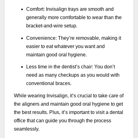
Comfort: Invisalign trays are smooth and
generally more comfortable to wear than the
bracket-and-wire setup.
Convenience: They’re removable, making it
easier to eat whatever you want and
maintain good oral hygiene.
Less time in the dentist’s chair: You don’t
need as many checkups as you would with
conventional braces.
While wearing Invisalign, it’s crucial to take care of
the aligners and maintain good oral hygiene to get
the best results. Plus, it’s important to visit a dental
office that can guide you through the process
seamlessly.