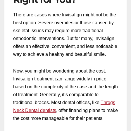
There are cases where Invisalign might not be the
best option. Severe overbites or those caused by
skeletal issues may require more traditional
orthodontic interventions. But for many, Invisalign
offers an effective, convenient, and less noticeable
way to achieve a healthy and beautiful smile.
Now, you might be wondering about the cost.
Invisalign treatment can range widely in price
based on the complexity of the case and the length
of treatment. Generally, it’s comparable to
traditional braces. Most dental offices, like
Throgs
Neck Dental dentists
, offer financing plans to make
the cost more manageable for their patients.