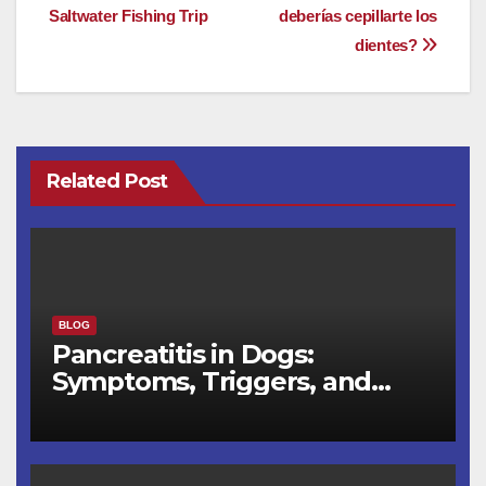
e
o
e
Saltwater Fishing Trip
deberías cepillarte los
navigation
dientes?
b
d
o
o
o
n
k
Related Post
BLOG
Pancreatitis in Dogs:
Symptoms, Triggers, and
Recovery Timeline