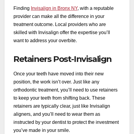
Finding
Invisalign in Bronx NY
, with a reputable
provider can make all the difference in your
treatment outcome. Local providers who are
skilled with Invisalign offer the expertise you’ll
want to address your overbite.
Retainers Post-Invisalign
Once your teeth have moved into their new
position, the work isn’t over. Just like any
orthodontic treatment, you’ll need to use retainers
to keep your teeth from shifting back. These
retainers are typically clear, just like Invisalign
aligners, and you’ll need to wear them as
instructed by your dentist to protect the investment
you’ve made in your smile.