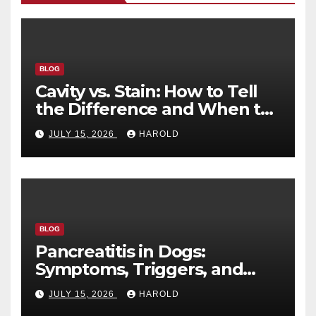
BLOG
Cavity vs. Stain: How to Tell
the Difference and When to
See a Dentist
JULY 15, 2026
HAROLD
BLOG
Pancreatitis in Dogs:
Symptoms, Triggers, and
Recovery Timeline
JULY 15, 2026
HAROLD