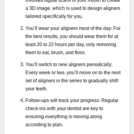
involves digital scans of your mouth to create
a 3D image, which is used to design aligners
tailored specifically for you.
You’ll wear your aligners most of the day: For
the best results, you should wear them for at
least 20 to 22 hours per day, only removing
them to eat, brush, and floss.
You’ll switch to new aligners periodically:
Every week or two, you’ll move on to the next
set of aligners in the series to gradually shift
your teeth.
Follow-ups will track your progress: Regular
check-ins with your dentist are key to
ensuring everything is moving along
according to plan.