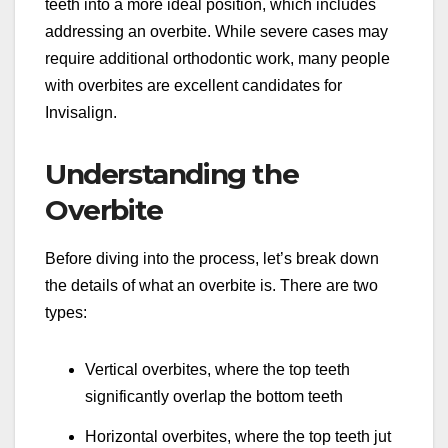
teeth into a more ideal position, which includes
addressing an overbite. While severe cases may
require additional orthodontic work, many people
with overbites are excellent candidates for
Invisalign.
Understanding the
Overbite
Before diving into the process, let’s break down
the details of what an overbite is. There are two
types:
Vertical overbites, where the top teeth
significantly overlap the bottom teeth
Horizontal overbites, where the top teeth jut