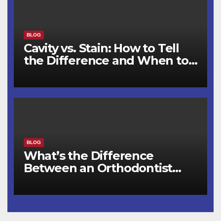
BLOG
Cavity vs. Stain: How to Tell
the Difference and When to
See a Dentist
BLOG
What’s the Difference
Between an Orthodontist
and a Dentist for Braces?