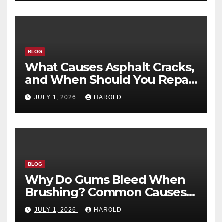
BLOG
What Causes Asphalt Cracks,
and When Should You Repair
Them?
JULY 1, 2026
HAROLD
BLOG
Why Do Gums Bleed When
Brushing? Common Causes
and When to Worry
JULY 1, 2026
HAROLD