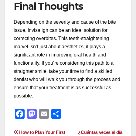
Final Thoughts
Depending on the severity and cause of the bite
issue, Invisalign can be an ideal solution for
correcting overbites. This teeth-straightening
marvel isn’t just about aesthetics; it plays a
significant role in improving oral health and
functionality. If you’re considering this path to a
straighter smile, take your time to find a skilled
dentist who will walk you through the process and
ensure that your treatment is as successful as
possible.
F
M
E
S
a
a
m
h
c
st
ail
ar
Post
How to Plan Your First
¿Cuántas veces al día