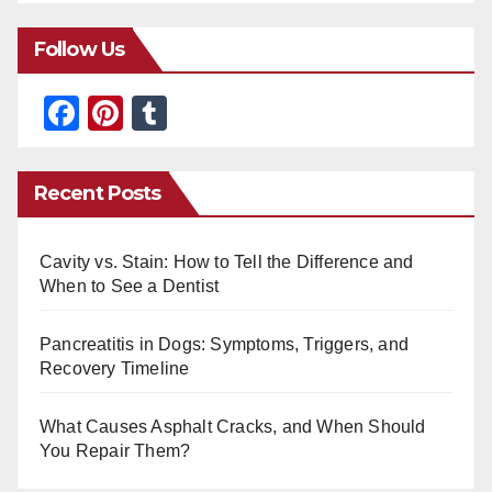
Follow Us
F
Pi
T
a
nt
u
c
er
m
Recent Posts
e
e
bl
b
st
r
Cavity vs. Stain: How to Tell the Difference and
o
When to See a Dentist
o
Pancreatitis in Dogs: Symptoms, Triggers, and
k
Recovery Timeline
What Causes Asphalt Cracks, and When Should
You Repair Them?