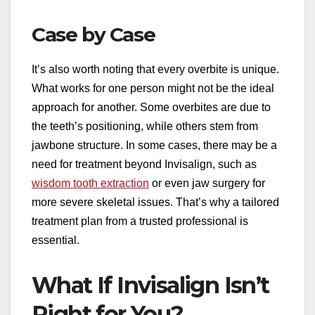
Case by Case
It’s also worth noting that every overbite is unique.
What works for one person might not be the ideal
approach for another. Some overbites are due to
the teeth’s positioning, while others stem from
jawbone structure. In some cases, there may be a
need for treatment beyond Invisalign, such as
wisdom tooth extraction
or even jaw surgery for
more severe skeletal issues. That’s why a tailored
treatment plan from a trusted professional is
essential.
What If Invisalign Isn’t
Right for You?