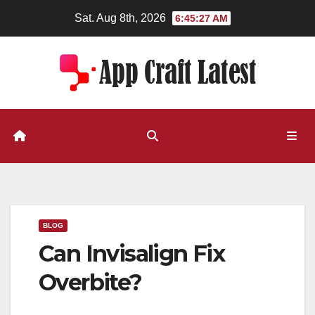
Skip
Sat. Aug 8th, 2026
6:45:28 AM
to
content
BLOG
Can Invisalign Fix
Overbite?