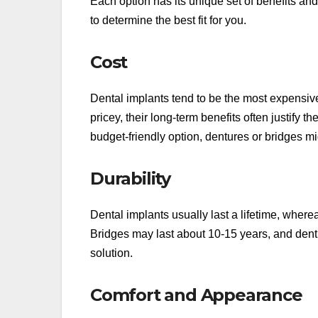
Each option has its unique set of benefits an
to determine the best fit for you.
Cost
Dental implants tend to be the most expensiv
pricey, their long-term benefits often justify t
budget-friendly option, dentures or bridges mi
Durability
Dental implants usually last a lifetime, where
Bridges may last about 10-15 years, and den
solution.
Comfort and Appearance