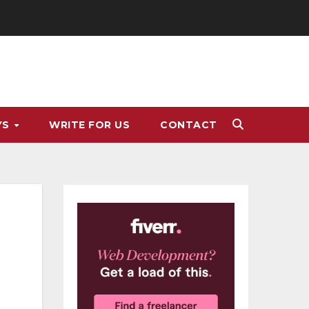
YS
WRITE FOR US
CONTACT