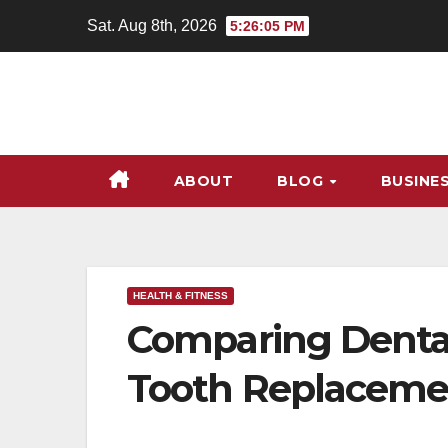
Skip
Sat. Aug 8th, 2026
5:26:06 PM
to
content
ABOUT
BLOG
BUSINE
HEALTH & FITNESS
Comparing Dental
Tooth Replaceme