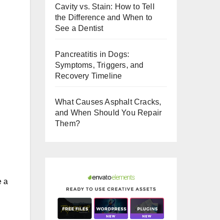
Cavity vs. Stain: How to Tell
o
the Difference and When to
o
See a Dentist
k
Pancreatitis in Dogs:
.
Symptoms, Triggers, and
Recovery Timeline
What Causes Asphalt Cracks,
and When Should You Repair
Them?
e a