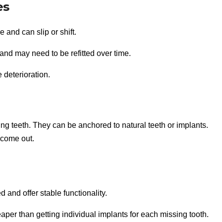
es
and can slip or shift.
nd may need to be refitted over time.
 deterioration.
ing teeth. They can be anchored to natural teeth or implants.
 come out.
d and offer stable functionality.
per than getting individual implants for each missing tooth.