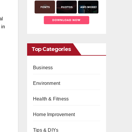
al
 in
Top Categories
Business
Environment
Health & Fitness
Home Improvement
Tips & DIYs