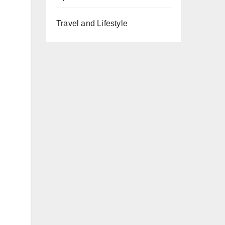
Travel and Lifestyle