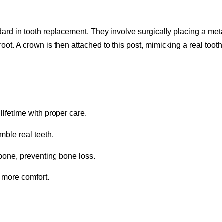
ard in tooth replacement. They involve surgically placing a met
root. A crown is then attached to this post, mimicking a real tooth
lifetime with proper care.
mble real teeth.
bone, preventing bone loss.
g more comfort.