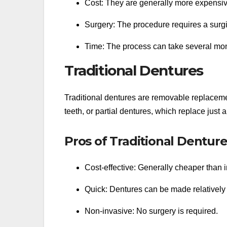
Cost: They are generally more expensiv
Surgery: The procedure requires a surgi
Time: The process can take several month
Traditional Dentures
Traditional dentures are removable replacemen
teeth, or partial dentures, which replace just 
Pros of Traditional Dentur
Cost-effective: Generally cheaper than 
Quick: Dentures can be made relatively 
Non-invasive: No surgery is required.