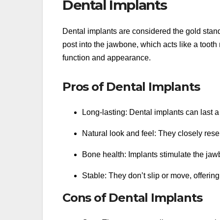
Dental Implants
Dental implants are considered the gold stand
post into the jawbone, which acts like a tooth 
function and appearance.
Pros of Dental Implants
Long-lasting: Dental implants can last a 
Natural look and feel: They closely rese
Bone health: Implants stimulate the jaw
Stable: They don’t slip or move, offerin
Cons of Dental Implants