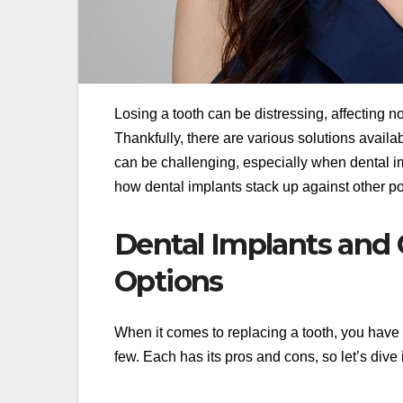
Losing a tooth can be distressing, affecting n
Thankfully, there are various solutions availab
can be challenging, especially when dental imp
how dental implants stack up against other p
Dental Implants and
Options
When it comes to replacing a tooth, you have 
few. Each has its pros and cons, so let’s div