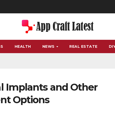
SS
HEALTH
NEWS
REAL ESTATE
DI
 Implants and Other
nt Options