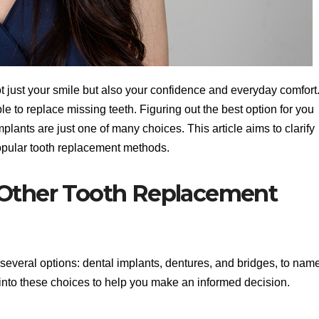
ot just your smile but also your confidence and everyday comfort
le to replace missing teeth. Figuring out the best option for you
lants are just one of many choices. This article aims to clarify
opular tooth replacement methods.
 Other Tooth Replacement
several options: dental implants, dentures, and bridges, to nam
e into these choices to help you make an informed decision.