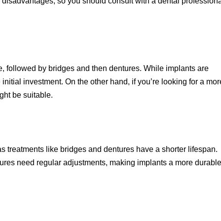
d disadvantages, so you should consult with a dental professiona
e, followed by bridges and then dentures. While implants are
he initial investment. On the other hand, if you’re looking for a mor
ght be suitable.
as treatments like bridges and dentures have a shorter lifespan.
tures need regular adjustments, making implants a more durabl