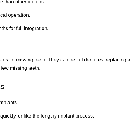
e than other options.
cal operation.
s for full integration.
ts for missing teeth. They can be full dentures, replacing all
a few missing teeth.
es
implants.
quickly, unlike the lengthy implant process.