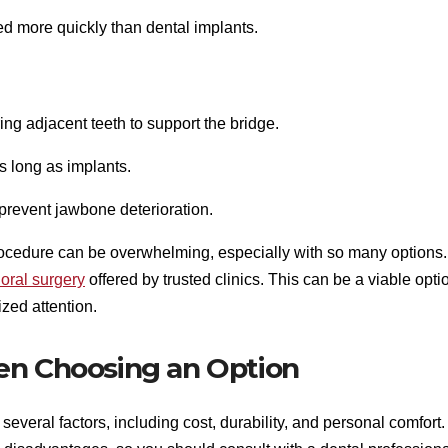
d more quickly than dental implants.
ing adjacent teeth to support the bridge.
as long as implants.
 prevent jawbone deterioration.
procedure can be overwhelming, especially with so many options.
ral surgery
offered by trusted clinics. This can be a viable opti
ized attention.
en Choosing an Option
veral factors, including cost, durability, and personal comfort.