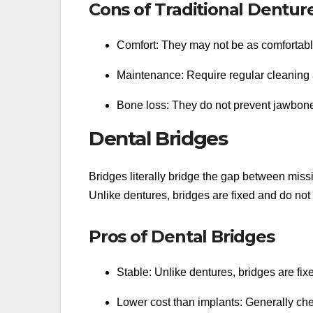
Cons of Traditional Dentur
Comfort: They may not be as comfortable 
Maintenance: Require regular cleaning a
Bone loss: They do not prevent jawbone
Dental Bridges
Bridges literally bridge the gap between miss
Unlike dentures, bridges are fixed and do not
Pros of Dental Bridges
Stable: Unlike dentures, bridges are fixe
Lower cost than implants: Generally chea