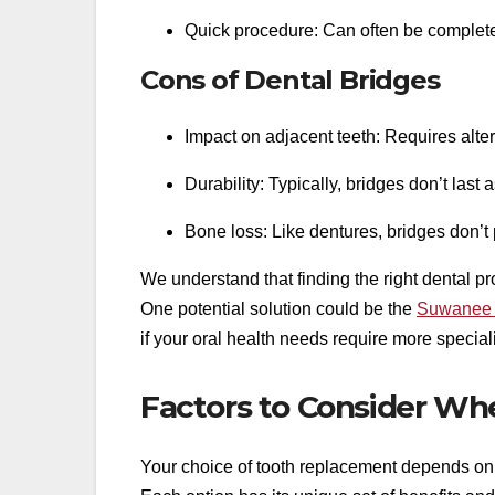
Quick procedure: Can often be complete
Cons of Dental Bridges
Impact on adjacent teeth: Requires alter
Durability: Typically, bridges don’t last 
Bone loss: Like dentures, bridges don’t
We understand that finding the right dental 
One potential solution could be the
Suwanee o
if your oral health needs require more special
Factors to Consider Wh
Your choice of tooth replacement depends on se