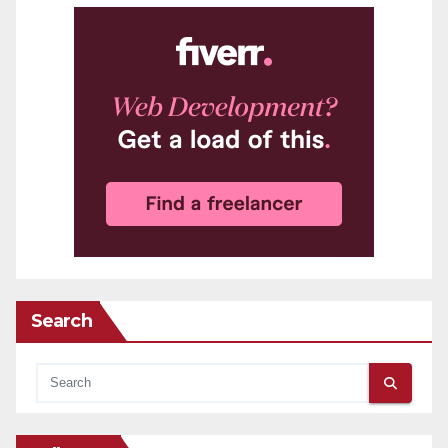
Search