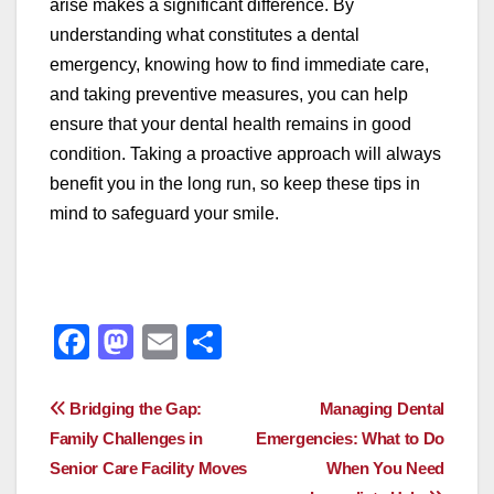
arise makes a significant difference. By
understanding what constitutes a dental
emergency, knowing how to find immediate care,
and taking preventive measures, you can help
ensure that your dental health remains in good
condition. Taking a proactive approach will always
benefit you in the long run, so keep these tips in
mind to safeguard your smile.
F
M
E
S
a
a
m
h
c
st
ail
ar
Post
Bridging the Gap:
Managing Dental
e
o
e
Family Challenges in
Emergencies: What to Do
navigation
Senior Care Facility Moves
When You Need
b
d