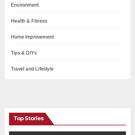
Environment
Health & Fitness
Home Improvement
Tips & DIYs
Travel and Lifestyle
Top Stories