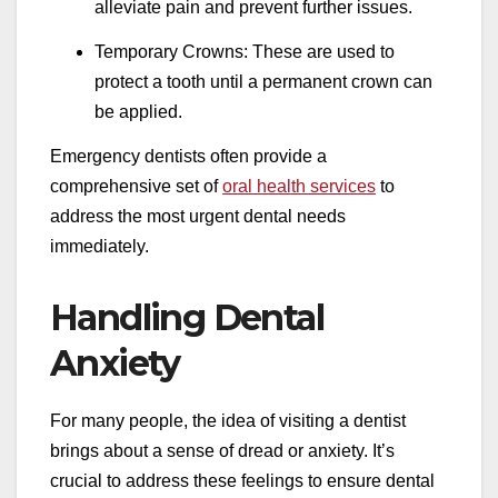
alleviate pain and prevent further issues.
Temporary Crowns: These are used to
protect a tooth until a permanent crown can
be applied.
Emergency dentists often provide a
comprehensive set of
oral health services
to
address the most urgent dental needs
immediately.
Handling Dental
Anxiety
For many people, the idea of visiting a dentist
brings about a sense of dread or anxiety. It’s
crucial to address these feelings to ensure dental