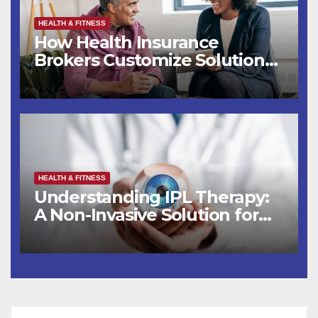
HEALTH & FITNESS
How Health Insurance
Brokers Customize Solutions
for You
HEALTH & FITNESS
Understanding IPL Therapy:
A Non-Invasive Solution for
Eye Health