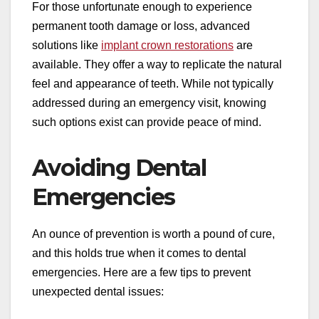
For those unfortunate enough to experience
permanent tooth damage or loss, advanced
solutions like
implant crown restorations
are
available. They offer a way to replicate the natural
feel and appearance of teeth. While not typically
addressed during an emergency visit, knowing
such options exist can provide peace of mind.
Avoiding Dental
Emergencies
An ounce of prevention is worth a pound of cure,
and this holds true when it comes to dental
emergencies. Here are a few tips to prevent
unexpected dental issues: