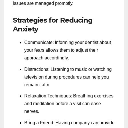
issues are managed promptly.
Strategies for Reducing
Anxiety
Communicate: Informing your dentist about
your fears allows them to adjust their
approach accordingly.
Distractions: Listening to music or watching
television during procedures can help you
remain calm.
Relaxation Techniques: Breathing exercises
and meditation before a visit can ease
nerves.
Bring a Friend: Having company can provide