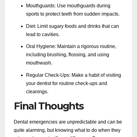
Mouthguards: Use mouthguards during
sports to protect teeth from sudden impacts.
Diet: Limit sugary foods and drinks that can
lead to cavities.
Oral Hygiene: Maintain a rigorous routine,
including brushing, flossing, and using
mouthwash.
Regular Check-Ups: Make a habit of visiting
your dentist for routine check-ups and
cleanings.
Final Thoughts
Dental emergencies are unpredictable and can be
quite alarming, but knowing what to do when they