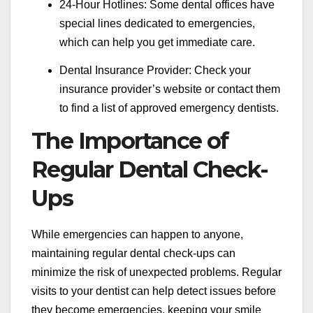
24-Hour Hotlines: Some dental offices have
special lines dedicated to emergencies,
which can help you get immediate care.
Dental Insurance Provider: Check your
insurance provider’s website or contact them
to find a list of approved emergency dentists.
The Importance of
Regular Dental Check-
Ups
While emergencies can happen to anyone,
maintaining regular dental check-ups can
minimize the risk of unexpected problems. Regular
visits to your dentist can help detect issues before
they become emergencies, keeping your smile