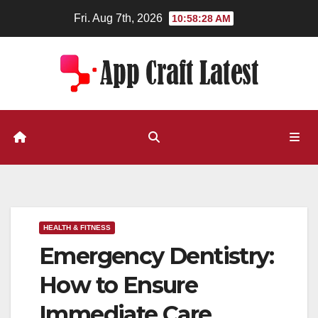
Skip
Fri. Aug 7th, 2026
10:58:29 AM
to
content
HEALTH & FITNESS
Emergency Dentistry:
How to Ensure
Immediate Care