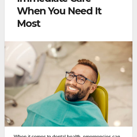
When You Need It
Most
When it comes to dental health, emergencies can