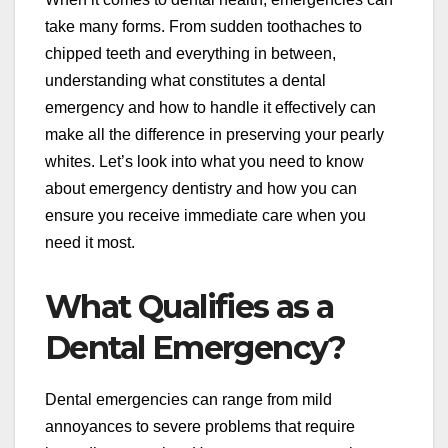
take many forms. From sudden toothaches to
chipped teeth and everything in between,
understanding what constitutes a dental
emergency and how to handle it effectively can
make all the difference in preserving your pearly
whites. Let’s look into what you need to know
about emergency dentistry and how you can
ensure you receive immediate care when you
need it most.
What Qualifies as a
Dental Emergency?
Dental emergencies can range from mild
annoyances to severe problems that require