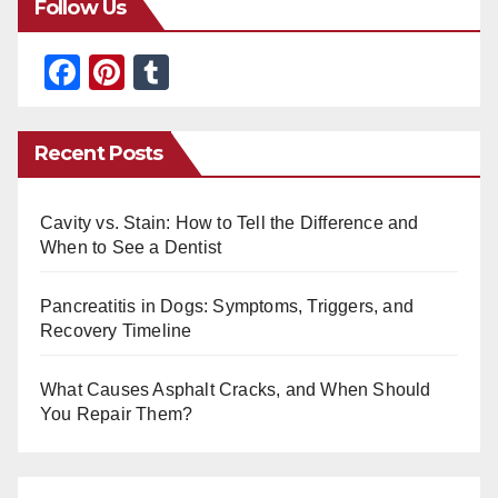
Follow Us
F
Pi
T
a
nt
u
c
er
m
Recent Posts
e
e
bl
b
st
r
Cavity vs. Stain: How to Tell the Difference and
o
When to See a Dentist
o
Pancreatitis in Dogs: Symptoms, Triggers, and
k
Recovery Timeline
What Causes Asphalt Cracks, and When Should
You Repair Them?