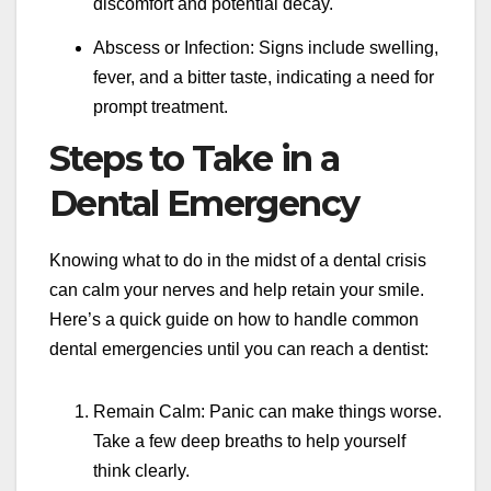
discomfort and potential decay.
Abscess or Infection: Signs include swelling,
fever, and a bitter taste, indicating a need for
prompt treatment.
Steps to Take in a
Dental Emergency
Knowing what to do in the midst of a dental crisis
can calm your nerves and help retain your smile.
Here’s a quick guide on how to handle common
dental emergencies until you can reach a dentist:
Remain Calm: Panic can make things worse.
Take a few deep breaths to help yourself
think clearly.