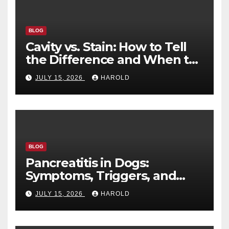
BLOG
Cavity vs. Stain: How to Tell
the Difference and When to
See a Dentist
JULY 15, 2026
HAROLD
BLOG
Pancreatitis in Dogs:
Symptoms, Triggers, and
Recovery Timeline
JULY 15, 2026
HAROLD