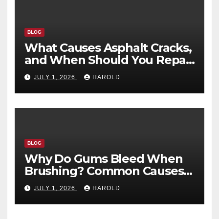
BLOG
What Causes Asphalt Cracks,
and When Should You Repair
Them?
JULY 1, 2026
HAROLD
BLOG
Why Do Gums Bleed When
Brushing? Common Causes
and When to Worry
JULY 1, 2026
HAROLD