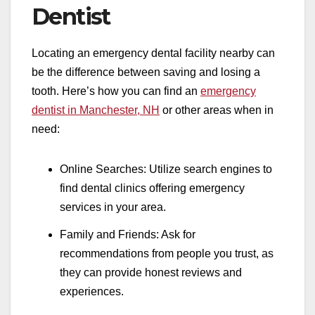
Dentist
Locating an emergency dental facility nearby can
be the difference between saving and losing a
tooth. Here’s how you can find an
emergency
dentist in Manchester, NH
or other areas when in
need:
Online Searches: Utilize search engines to
find dental clinics offering emergency
services in your area.
Family and Friends: Ask for
recommendations from people you trust, as
they can provide honest reviews and
experiences.