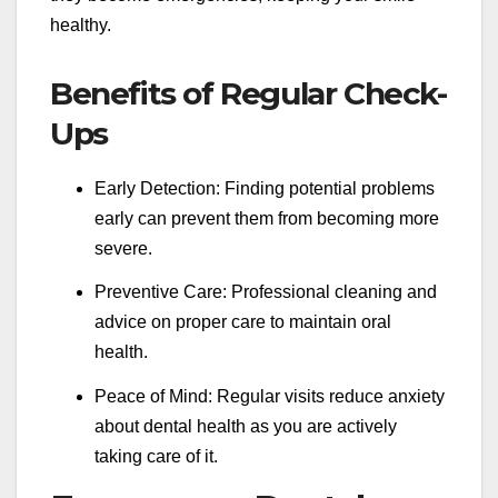
healthy.
Benefits of Regular Check-
Ups
Early Detection: Finding potential problems
early can prevent them from becoming more
severe.
Preventive Care: Professional cleaning and
advice on proper care to maintain oral
health.
Peace of Mind: Regular visits reduce anxiety
about dental health as you are actively
taking care of it.