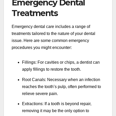
Emergency Dental
Treatments
Emergency dental care includes a range of
treatments tailored to the nature of your dental
issue. Here are some common emergency
procedures you might encounter:
Fillings: For cavities or chips, a dentist can
apply fillings to restore the tooth.
Root Canals: Necessary when an infection
reaches the tooth’s pulp, often performed to
relieve severe pain.
Extractions: If a tooth is beyond repair,
removing it may be the only option to