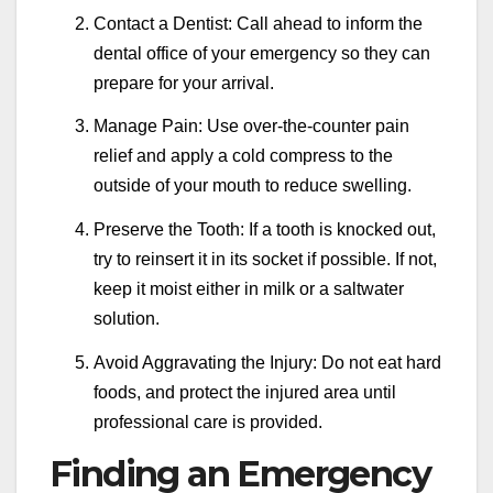
Contact a Dentist: Call ahead to inform the
dental office of your emergency so they can
prepare for your arrival.
Manage Pain: Use over-the-counter pain
relief and apply a cold compress to the
outside of your mouth to reduce swelling.
Preserve the Tooth: If a tooth is knocked out,
try to reinsert it in its socket if possible. If not,
keep it moist either in milk or a saltwater
solution.
Avoid Aggravating the Injury: Do not eat hard
foods, and protect the injured area until
professional care is provided.
Finding an Emergency