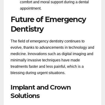
comfort and moral support during a dental
appointment.
Future of Emergency
Dentistry
The field of emergency dentistry continues to
evolve, thanks to advancements in technology and
medicine. Innovations such as digital imaging and
minimally invasive techniques have made
treatments faster and less painful, which is a
blessing during urgent situations.
Implant and Crown
Solutions