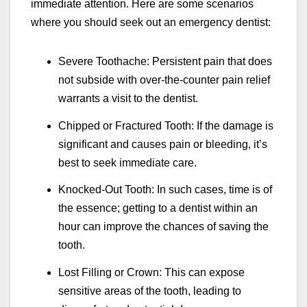
immediate attention. Here are some scenarios
where you should seek out an emergency dentist:
Severe Toothache: Persistent pain that does
not subside with over-the-counter pain relief
warrants a visit to the dentist.
Chipped or Fractured Tooth: If the damage is
significant and causes pain or bleeding, it’s
best to seek immediate care.
Knocked-Out Tooth: In such cases, time is of
the essence; getting to a dentist within an
hour can improve the chances of saving the
tooth.
Lost Filling or Crown: This can expose
sensitive areas of the tooth, leading to