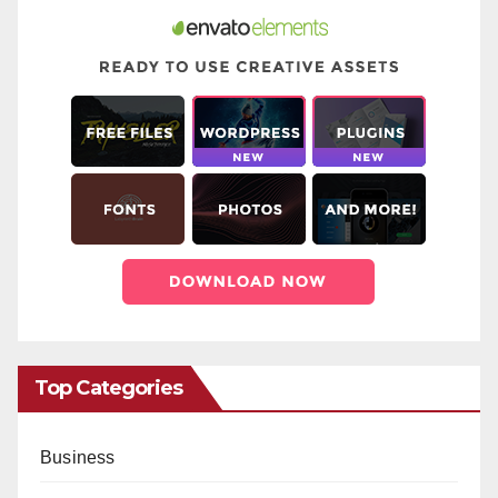
Top Categories
Business