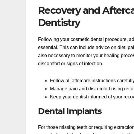
Recovery and Afterc
Dentistry
Following your cosmetic dental procedure, adhe
essential. This can include advice on diet, p
also necessary to monitor your healing proces
discomfort or signs of infection.
Follow all aftercare instructions careful
Manage pain and discomfort using re
Keep your dentist informed of your reco
Dental Implants
For those missing teeth or requiring extractio