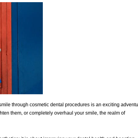
mile through cosmetic dental procedures is an exciting adventu
ghten them, or completely overhaul your smile, the realm of
.