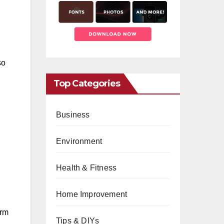
so
Top Categories
Business
Environment
Health & Fitness
Home Improvement
orm
Tips & DIYs