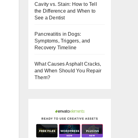
Cavity vs. Stain: How to Tell
o
the Difference and When to
o
See a Dentist
k
Pancreatitis in Dogs:
Symptoms, Triggers, and
Recovery Timeline
What Causes Asphalt Cracks,
and When Should You Repair
Them?