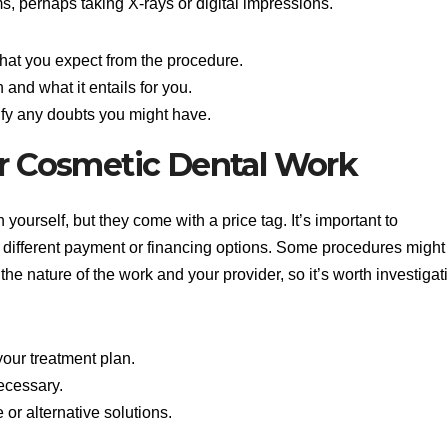
, perhaps taking X-rays or digital impressions.
hat you expect from the procedure.
and what it entails for you.
rify any doubts you might have.
or Cosmetic Dental Work
yourself, but they come with a price tag. It’s important to
e different payment or financing options. Some procedures might
he nature of the work and your provider, so it’s worth investigat
our treatment plan.
ecessary.
or alternative solutions.