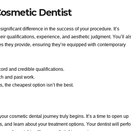
Cosmetic Dentist
ignificant difference in the success of your procedure. It’s
eir qualifications, experience, and aesthetic judgment. You’ll al
ties they provide, ensuring they’re equipped with contemporary
cord and credible qualifications.
ch and past work.
 the cheapest option isn’t the best.
your cosmetic dental journey truly begins. It’s a time to open up
s, and learn about your treatment options. Your dentist will perf