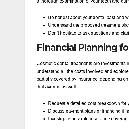
a thorough examination of your teeth and gums
Be honest about your dental past and w
Understand the proposed treatment plan 
Don’t hesitate to ask questions and cla
Financial Planning f
Cosmetic dental treatments are investments in 
understand all the costs involved and explor
partially covered by insurance, depending on t
that avenue as well.
Request a detailed cost breakdown for y
Discuss payment plans or financing if n
Investigate possible insurance coverage 