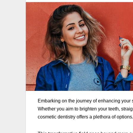
Embarking on the journey of enhancing your s
Whether you aim to brighten your teeth, strai
cosmetic dentistry offers a plethora of options