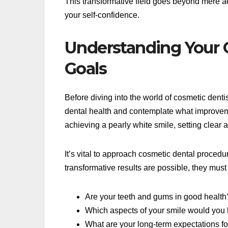
This transformative field goes beyond mere ae
your self-confidence.
Understanding Your 
Goals
Before diving into the world of cosmetic denti
dental health and contemplate what improveme
achieving a pearly white smile, setting clear 
It’s vital to approach cosmetic dental procedur
transformative results are possible, they must 
Are your teeth and gums in good health
Which aspects of your smile would you 
What are your long-term expectations f