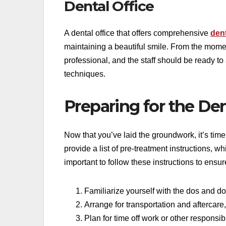
Dental Office
A dental office that offers comprehensive
dent
maintaining a beautiful smile. From the mom
professional, and the staff should be ready t
techniques.
Preparing for the De
Now that you’ve laid the groundwork, it’s time 
provide a list of pre-treatment instructions, w
important to follow these instructions to ensu
Familiarize yourself with the dos and do
Arrange for transportation and aftercare,
Plan for time off work or other responsib