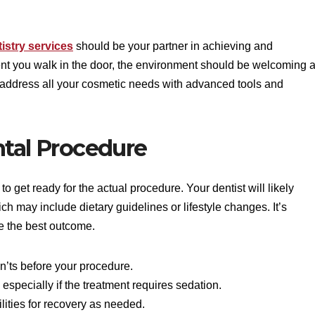
istry services
should be your partner in achieving and
ent you walk in the door, the environment should be welcoming 
o address all your cosmetic needs with advanced tools and
ntal Procedure
to get ready for the actual procedure. Your dentist will likely
hich may include dietary guidelines or lifestyle changes. It’s
re the best outcome.
n’ts before your procedure.
 especially if the treatment requires sedation.
ilities for recovery as needed.