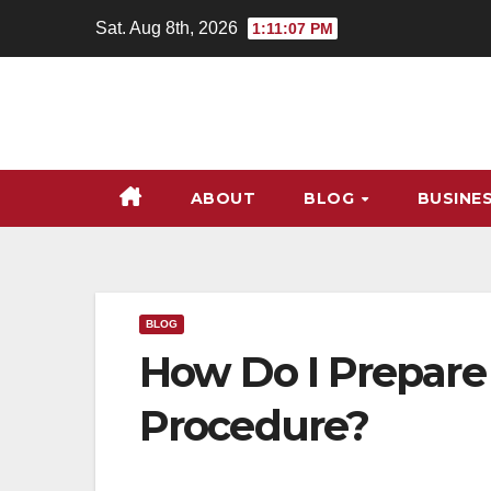
Skip
Sat. Aug 8th, 2026
1:11:08 PM
to
content
ABOUT
BLOG
BUSINE
BLOG
How Do I Prepare 
Procedure?