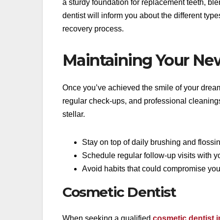
a sturdy foundation for replacement teeth, bl
dentist will inform you about the different typ
recovery process.
Maintaining Your Ne
Once you’ve achieved the smile of your dreams,
regular check-ups, and professional cleaning
stellar.
Stay on top of daily brushing and flossi
Schedule regular follow-up visits with yo
Avoid habits that could compromise your
Cosmetic Dentist
When seeking a qualified
cosmetic dentist i