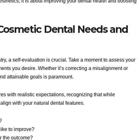
sthetics; it is about improving your dental health and boosting
Cosmetic Dental Needs and
stry, a self-evaluation is crucial. Take a moment to assess your
nts you desire. Whether it’s correcting a misalignment or
and attainable goals is paramount.
es with realistic expectations, recognizing that while
align with your natural dental features.
?
like to improve?
or the outcome?