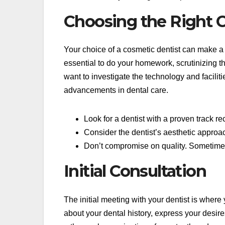
Choosing the Right 
Your choice of a cosmetic dentist can make a s
essential to do your homework, scrutinizing th
want to investigate the technology and facili
advancements in dental care.
Look for a dentist with a proven track re
Consider the dentist’s aesthetic approa
Don’t compromise on quality. Sometimes,
Initial Consultation
The initial meeting with your dentist is where 
about your dental history, express your desire