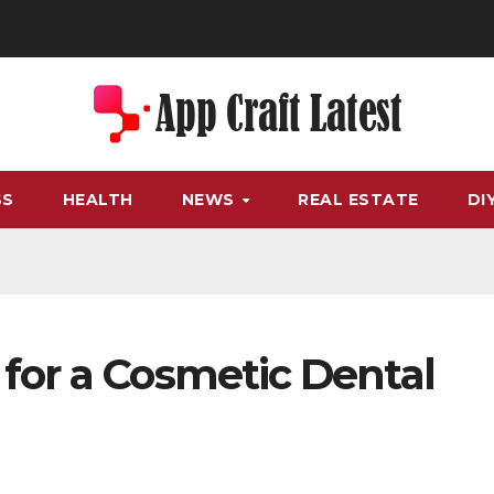
SS
HEALTH
NEWS
REAL ESTATE
DI
for a Cosmetic Dental