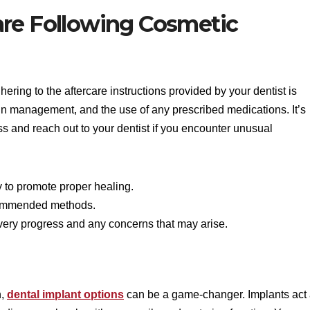
are Following Cosmetic
ring to the aftercare instructions provided by your dentist is
ain management, and the use of any prescribed medications. It’s
s and reach out to your dentist if you encounter unusual
ly to promote proper healing.
commended methods.
very progress and any concerns that may arise.
n,
dental implant options
can be a game-changer. Implants act