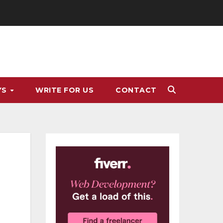
YS
WRITE FOR US
CONTACT