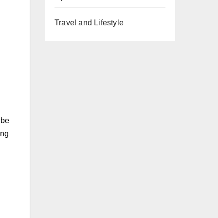
Travel and Lifestyle
 be
ing