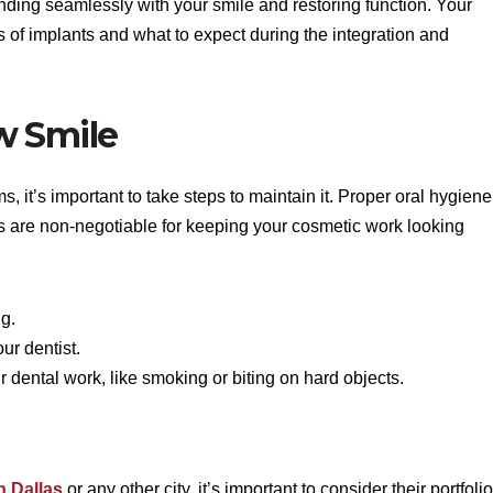
ending seamlessly with your smile and restoring function. Your
es of implants and what to expect during the integration and
w Smile
 it’s important to take steps to maintain it. Proper oral hygiene
s are non-negotiable for keeping your cosmetic work looking
ng.
ur dentist.
 dental work, like smoking or biting on hard objects.
n Dallas
or any other city, it’s important to consider their portfolio