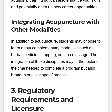
additional training but can also enhance your skills
and potentially open up new career opportunities.
Integrating Acupuncture with
Other Modalities
In addition to acupuncture, students may choose to
learn about complementary modalities such as
herbal medicine, cupping, or tuina massage. The
integration of these disciplines may further extend
the time needed to complete a program but also
broaden one’s scope of practice.
3. Regulatory
Requirements and
Licensure