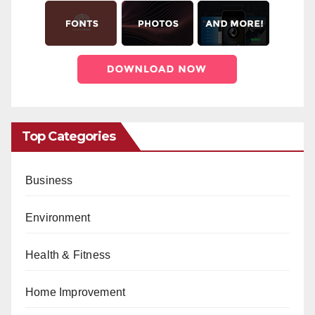
Top Categories
Business
Environment
Health & Fitness
Home Improvement