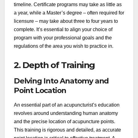
timeline. Certificate programs may take as little as
a year, while a Master’s degree – often required for
licensure – may take about three to four years to
complete. It’s essential to align your choice of
program with your professional goals and the
regulations of the area you wish to practice in.
2. Depth of Training
Delving Into Anatomy and
Point Location
An essential part of an acupuncturist’s education
revolves around understanding human anatomy
and the precise location of acupuncture points.
This training is rigorous and detailed, as accurate