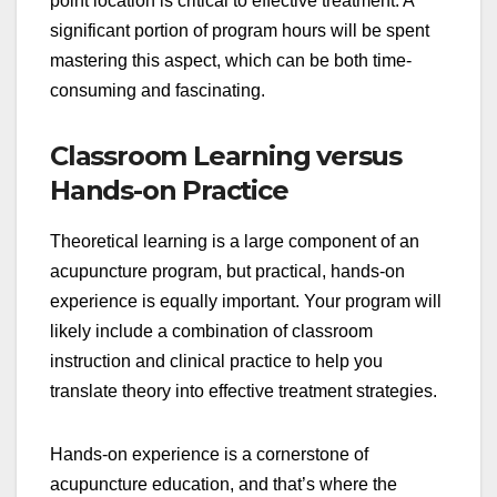
point location is critical to effective treatment. A
significant portion of program hours will be spent
mastering this aspect, which can be both time-
consuming and fascinating.
Classroom Learning versus
Hands-on Practice
Theoretical learning is a large component of an
acupuncture program, but practical, hands-on
experience is equally important. Your program will
likely include a combination of classroom
instruction and clinical practice to help you
translate theory into effective treatment strategies.
Hands-on experience is a cornerstone of
acupuncture education, and that’s where the