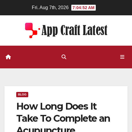
Skip
Fri. Aug 7th, 2026
7:04:53 AM
to
content
BLOG
How Long Does It
Take To Complete an
Acupuncture