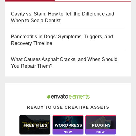
e
e
bl
b
st
r
Cavity vs. Stain: How to Tell the Difference and
o
When to See a Dentist
o
Pancreatitis in Dogs: Symptoms, Triggers, and
k
Recovery Timeline
What Causes Asphalt Cracks, and When Should
You Repair Them?