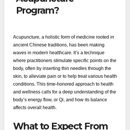
Program?
Acupuncture, a holistic form of medicine rooted in
ancient Chinese traditions, has been making
waves in modern healthcare. It’s a technique
where practitioners stimulate specific points on the
body, often by inserting thin needles through the
skin, to alleviate pain or to help treat various health
conditions. This time-honored approach to health
and wellness calls for a deep understanding of the
body’s energy flow, or Qi, and how its balance
affects overall health.
What to Expect From