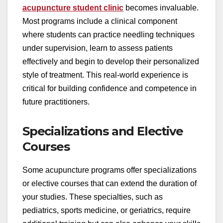
acupuncture student clinic
becomes invaluable.
Most programs include a clinical component
where students can practice needling techniques
under supervision, learn to assess patients
effectively and begin to develop their personalized
style of treatment. This real-world experience is
critical for building confidence and competence in
future practitioners.
Specializations and Elective
Courses
Some acupuncture programs offer specializations
or elective courses that can extend the duration of
your studies. These specialties, such as
pediatrics, sports medicine, or geriatrics, require