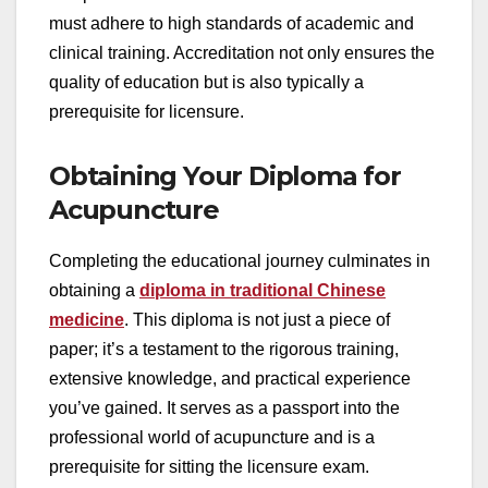
must adhere to high standards of academic and
clinical training. Accreditation not only ensures the
quality of education but is also typically a
prerequisite for licensure.
Obtaining Your Diploma for
Acupuncture
Completing the educational journey culminates in
obtaining a
diploma in traditional Chinese
medicine
. This diploma is not just a piece of
paper; it’s a testament to the rigorous training,
extensive knowledge, and practical experience
you’ve gained. It serves as a passport into the
professional world of acupuncture and is a
prerequisite for sitting the licensure exam.