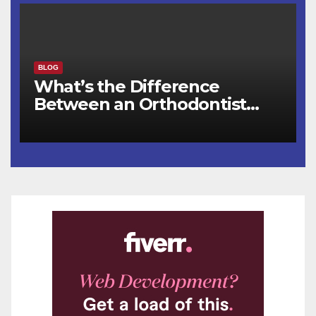
BLOG
What’s the Difference
Between an Orthodontist
and a Dentist for Braces?