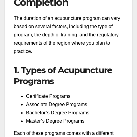
Completion
The duration of an acupuncture program can vary
based on several factors, including the type of
program, the depth of training, and the regulatory
requirements of the region where you plan to
practice.
1. Types of Acupuncture
Programs
Certificate Programs
Associate Degree Programs
Bachelor’s Degree Programs
Master’s Degree Programs
Each of these programs comes with a different