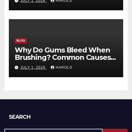
JULY 1, 2026
HAROLD
BLOG
Why Do Gums Bleed When
Brushing? Common Causes
and When to Worry
JULY 1, 2026
HAROLD
SEARCH