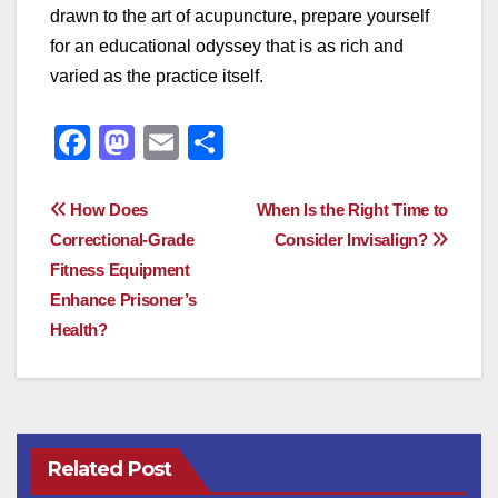
drawn to the art of acupuncture, prepare yourself
for an educational odyssey that is as rich and
varied as the practice itself.
F
M
E
S
a
a
m
h
c
st
ail
ar
Post
How Does
When Is the Right Time to
e
o
e
Correctional-Grade
Consider Invisalign?
navigation
Fitness Equipment
b
d
Enhance Prisoner’s
o
o
Health?
o
n
k
Related Post