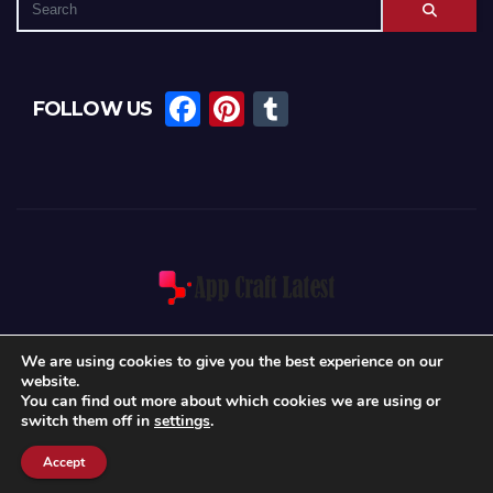
F
Pi
T
FOLLOW US
a
nt
u
c
er
m
e
e
bl
b
st
r
o
o
k
We are using cookies to give you the best experience on our
website.
Proudly powered by WordPress
|
Theme: News Int by
Themeansar
.
You can find out more about which cookies we are using or
switch them off in
settings
.
Home
About Us
Blog
Write For Us
Contact
Privacy Policy
Accept