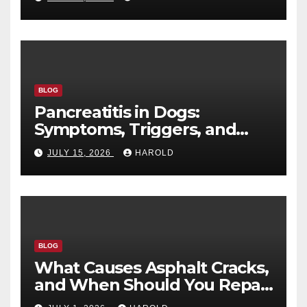
BLOG
Pancreatitis in Dogs:
Symptoms, Triggers, and
Recovery Timeline
JULY 15, 2026
HAROLD
BLOG
What Causes Asphalt Cracks,
and When Should You Repair
Them?