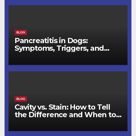
BLOG
Pancreatitis in Dogs:
Symptoms, Triggers, and
Recovery Timeline
BLOG
Cavity vs. Stain: How to Tell
the Difference and When to
See a Dentist