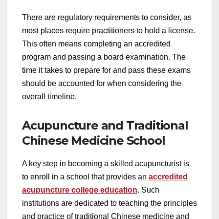
There are regulatory requirements to consider, as
most places require practitioners to hold a license.
This often means completing an accredited
program and passing a board examination. The
time it takes to prepare for and pass these exams
should be accounted for when considering the
overall timeline.
Acupuncture and Traditional
Chinese Medicine School
A key step in becoming a skilled acupuncturist is
to enroll in a school that provides an
accredited
acupuncture college education
. Such
institutions are dedicated to teaching the principles
and practice of traditional Chinese medicine and