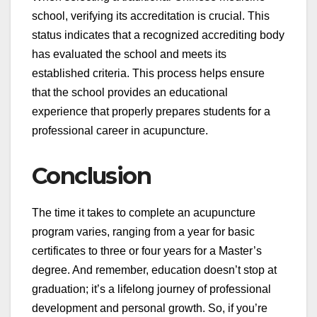
school, verifying its accreditation is crucial. This
status indicates that a recognized accrediting body
has evaluated the school and meets its
established criteria. This process helps ensure
that the school provides an educational
experience that properly prepares students for a
professional career in acupuncture.
Conclusion
The time it takes to complete an acupuncture
program varies, ranging from a year for basic
certificates to three or four years for a Master’s
degree. And remember, education doesn’t stop at
graduation; it’s a lifelong journey of professional
development and personal growth. So, if you’re