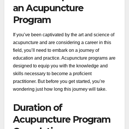
an Acupuncture
Program
If you’ve been captivated by the art and science of
acupuncture and are considering a career in this
field, you’ll need to embark on a journey of
education and practice. Acupuncture programs are
designed to equip you with the knowledge and
skills necessary to become a proficient
practitioner. But before you get started, you’re
wondering just how long this journey will take.
Duration of
Acupuncture Program