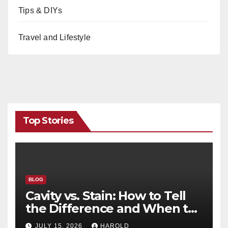
Tips & DIYs
Travel and Lifestyle
Top Stories
BLOG
Cavity vs. Stain: How to Tell
the Difference and When to
See a Dentist
JULY 15, 2026
HAROLD