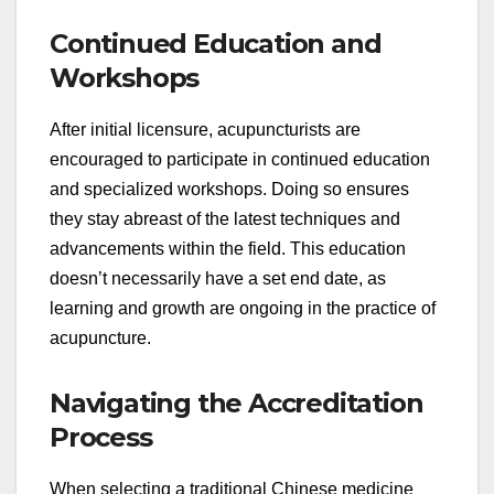
Continued Education and
Workshops
After initial licensure, acupuncturists are
encouraged to participate in continued education
and specialized workshops. Doing so ensures
they stay abreast of the latest techniques and
advancements within the field. This education
doesn’t necessarily have a set end date, as
learning and growth are ongoing in the practice of
acupuncture.
Navigating the Accreditation
Process
When selecting a traditional Chinese medicine