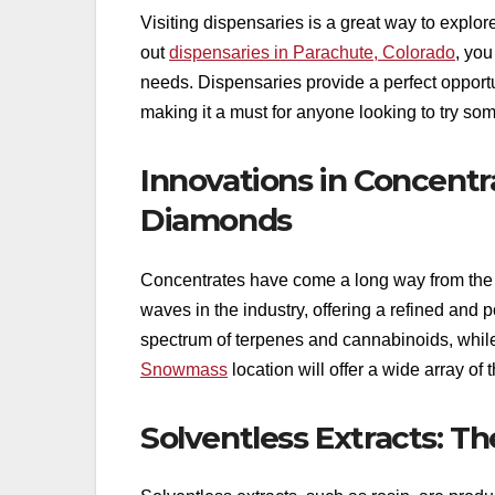
Visiting dispensaries is a great way to explo
out
dispensaries in Parachute, Colorado
, you
needs. Dispensaries provide a perfect opportu
making it a must for anyone looking to try so
Innovations in Concentr
Diamonds
Concentrates have come a long way from the 
waves in the industry, offering a refined and p
spectrum of terpenes and cannabinoids, whil
Snowmass
location will offer a wide array of
Solventless Extracts: Th