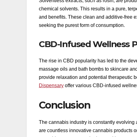
Solventless extracts, such as rosin, are prod
chemical solvents. This results in a pure, terp
and benefits. These clean and additive-free e
seeking the purest form of consumption.
CBD-Infused Wellness 
The rise in CBD popularity has led to the de
massage oils and bath bombs to skincare and 
provide relaxation and potential therapeutic 
Dispensary
offer various CBD-infused wellness
Conclusion
The cannabis industry is constantly evolving
are countless innovative cannabis products o