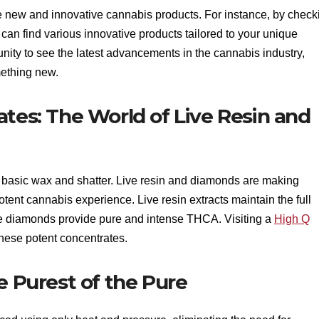
re new and innovative cannabis products. For instance, by check
 can find various innovative products tailored to your unique
nity to see the latest advancements in the cannabis industry,
mething new.
ates: The World of Live Resin and
basic wax and shatter. Live resin and diamonds are making
otent cannabis experience. Live resin extracts maintain the full
e diamonds provide pure and intense THCA. Visiting a
High Q
 these potent concentrates.
e Purest of the Pure