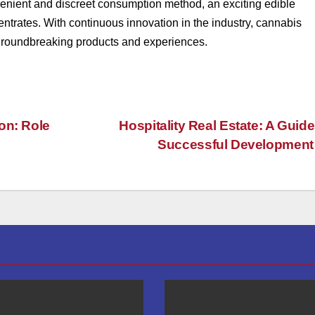
enient and discreet consumption method, an exciting edible
ntrates. With continuous innovation in the industry, cannabis
th groundbreaking products and experiences.
on: Role
Hospitality Real Estate: A Guide
Successful Developmen