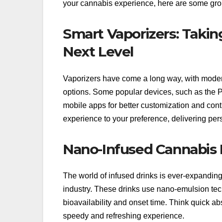
your cannabis experience, here are some grou
Smart Vaporizers: Taki
Next Level
Vaporizers have come a long way, with modern 
options. Some popular devices, such as the P
mobile apps for better customization and cont
experience to your preference, delivering per
Nano-Infused Cannabis 
The world of infused drinks is ever-expandi
industry. These drinks use nano-emulsion tech
bioavailability and onset time. Think quick ab
speedy and refreshing experience.