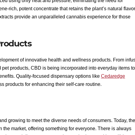
uced using only heat and pressure, eliminating the need for
ene-rich, potent concentrate that retains the plant’s natural flavo
xtracts provide an unparalleled cannabis experience for those
Products
velopment of innovative health and wellness products. From infu
pet products, CBD is being incorporated into everyday items to
benefits. Quality-focused dispensary options like
Cedaredge
 products for enhancing their self-care routine.
 and growing to meet the diverse needs of consumers. Today, th
n the market, offering something for everyone. There is always