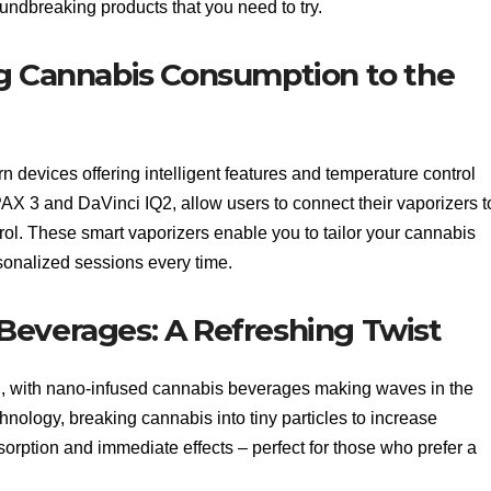
ndbreaking products that you need to try.
ng Cannabis Consumption to the
devices offering intelligent features and temperature control
AX 3 and DaVinci IQ2, allow users to connect their vaporizers t
rol. These smart vaporizers enable you to tailor your cannabis
sonalized sessions every time.
Beverages: A Refreshing Twist
ng, with nano-infused cannabis beverages making waves in the
nology, breaking cannabis into tiny particles to increase
sorption and immediate effects – perfect for those who prefer a