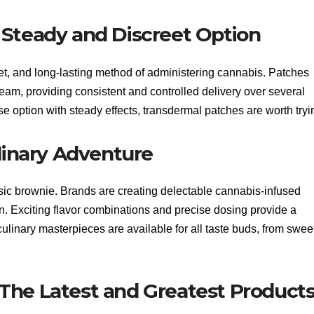
 Steady and Discreet Option
et, and long-lasting method of administering cannabis. Patches
eam, providing consistent and controlled delivery over several
use option with steady effects, transdermal patches are worth tryi
ulinary Adventure
ic brownie. Brands are creating delectable cannabis-infused
rn. Exciting flavor combinations and precise dosing provide a
ulinary masterpieces are available for all taste buds, from sweet
The Latest and Greatest Product