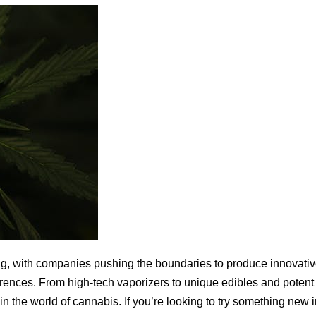
ng, with companies pushing the boundaries to produce innovati
erences. From high-tech vaporizers to unique edibles and potent
n the world of cannabis. If you’re looking to try something new 