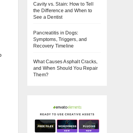
Cavity vs. Stain: How to Tell
o
the Difference and When to
o
See a Dentist
k
Pancreatitis in Dogs:
Symptoms, Triggers, and
Recovery Timeline
o
What Causes Asphalt Cracks,
and When Should You Repair
Them?