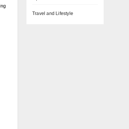
ing
Travel and Lifestyle