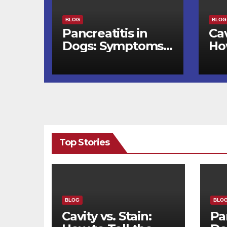
BLOG
BLOG
Pancreatitis in
Cav
Dogs: Symptoms,
Ho
Triggers, and
Di
Recovery Timeline
Wh
De
Top Stories
BLOG
BLO
Cavity vs. Stain:
Pa