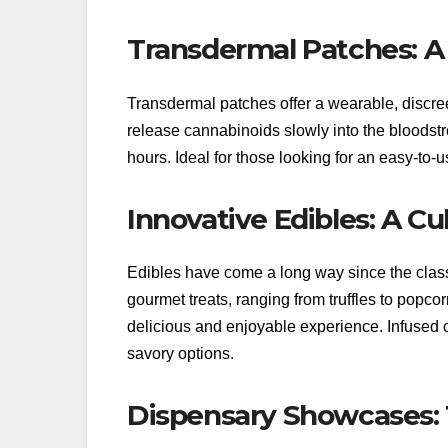
Transdermal Patches: A
Transdermal patches offer a wearable, discre
release cannabinoids slowly into the bloodstr
hours. Ideal for those looking for an easy-to-
Innovative Edibles: A C
Edibles have come a long way since the class
gourmet treats, ranging from truffles to popco
delicious and enjoyable experience. Infused c
savory options.
Dispensary Showcases: 