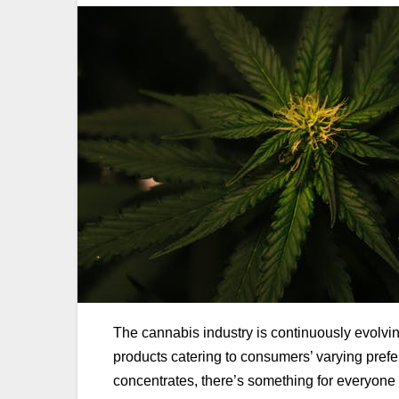
The cannabis industry is continuously evolvi
products catering to consumers’ varying pref
concentrates, there’s something for everyone i