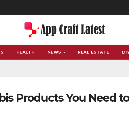
SS
HEALTH
NEWS
REAL ESTATE
DI
bis Products You Need t