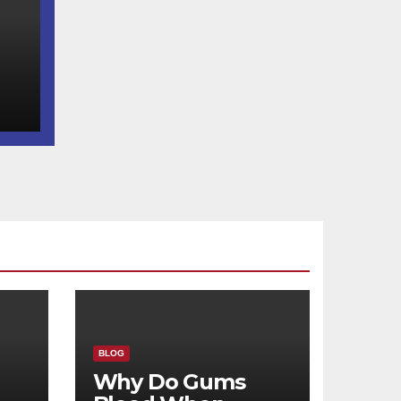
d
BLOG
Why Do Gums