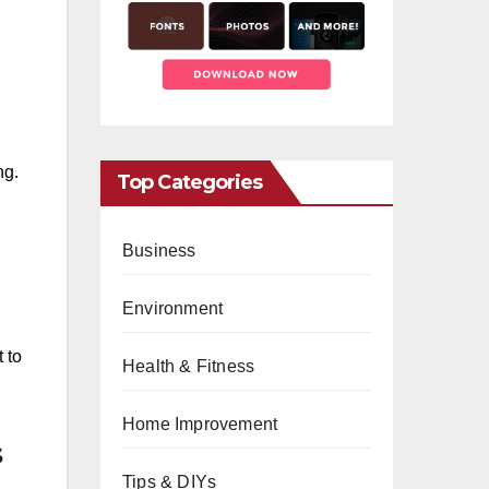
ng.
Top Categories
Business
Environment
 to
Health & Fitness
Home Improvement
s
Tips & DIYs