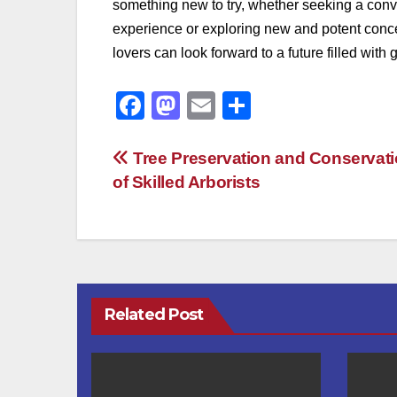
something new to try, whether seeking a conv
experience or exploring new and potent conce
lovers can look forward to a future filled wi
F
M
E
S
a
a
m
h
c
st
ail
ar
Post
Tree Preservation and Conservati
of Skilled Arborists
e
o
e
navigation
b
d
o
o
o
n
k
Related Post