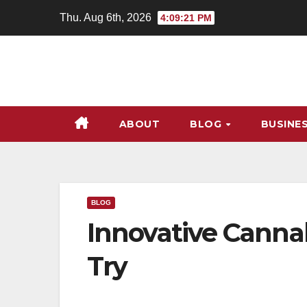
Skip
Thu. Aug 6th, 2026
4:09:22 PM
to
content
ABOUT
BLOG
BUSINE
BLOG
Innovative Canna
Try