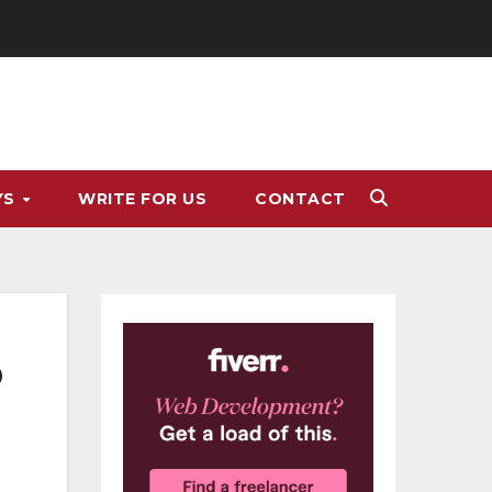
YS
WRITE FOR US
CONTACT
o