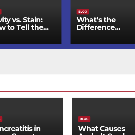
BLOG
ity vs. Stain:
What’s the
w to Tell the
Difference
fference and
Between an
en to See a
Orthodontist an
ntist
a Dentist for
Braces?
G
BLOG
ncreatitis in
What Causes