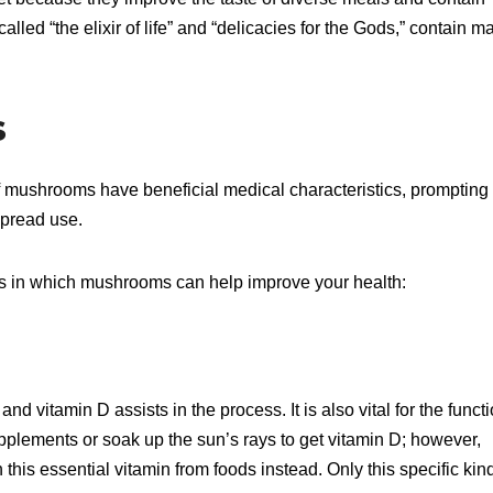
lled “the elixir of life” and “delicacies for the Gods,” contain m
s
 mushrooms have beneficial medical characteristics, prompting
spread use.
ys in which mushrooms can help improve your health:
nd vitamin D assists in the process. It is also vital for the funct
lements or soak up the sun’s rays to get vitamin D; however,
this essential vitamin from foods instead. Only this specific kind