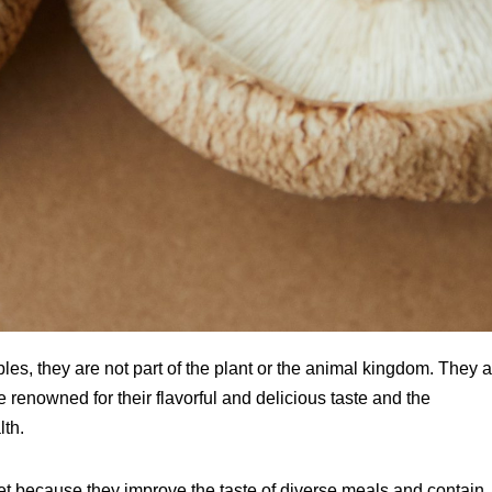
bles, they are not part of the plant or the animal kingdom. They 
enowned for their flavorful and delicious taste and the
lth.
diet because they improve the taste of diverse meals and contain