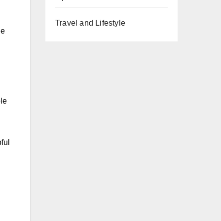
Travel and Lifestyle
ne
le
ful