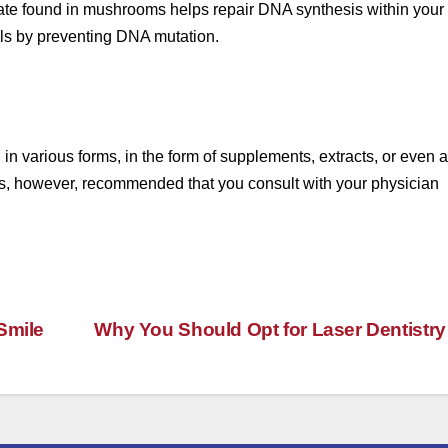
olate found in mushrooms helps repair DNA synthesis within your
ells by preventing DNA mutation.
 various forms, in the form of supplements, extracts, or even a
It is, however, recommended that you consult with your physician
Smile
Why You Should Opt for Laser Dentistr