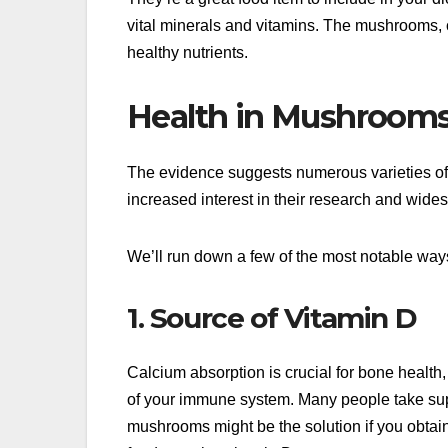
vital minerals and vitamins. The mushrooms, ca
healthy nutrients.
Health in Mushroom
The evidence suggests numerous varieties of
increased interest in their research and wide
We’ll run down a few of the most notable wa
1. Source of Vitamin D
Calcium absorption is crucial for bone health, a
of your immune system. Many people take supp
mushrooms might be the solution if you obtain 