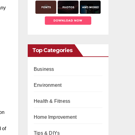
any
Top Categories
Business
Environment
Health & Fitness
ion
Home Improvement
 of
Tips & DIYs