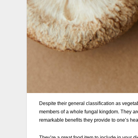
Despite their general classification as vegeta
members of a whole fungal kingdom. They are r
remarkable benefits they provide to one’s hea
They’re a great food item to include in your 