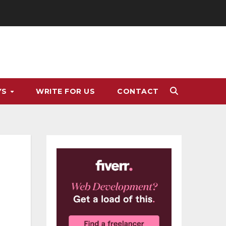
YS
WRITE FOR US
CONTACT