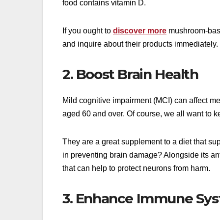
food contains vitamin D.
If you ought to
discover more
mushroom-based
and inquire about their products immediately.
2. Boost Brain Health
Mild cognitive impairment (MCI) can affect m
aged 60 and over. Of course, we all want to k
They are a great supplement to a diet that su
in preventing brain damage? Alongside its ant
that can help to protect neurons from harm.
3. Enhance Immune Sy