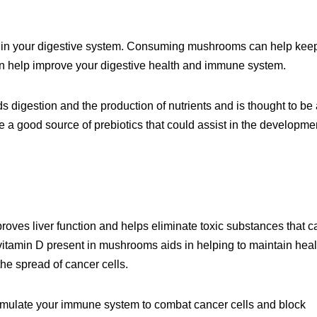
within your digestive system. Consuming mushrooms can help kee
an help improve your digestive health and immune system.
ds digestion and the production of nutrients and is thought to be
 a good source of prebiotics that could assist in the developme
oves liver function and helps eliminate toxic substances that c
e vitamin D present in mushrooms aids in helping to maintain hea
he spread of cancer cells.
timulate your immune system to combat cancer cells and block