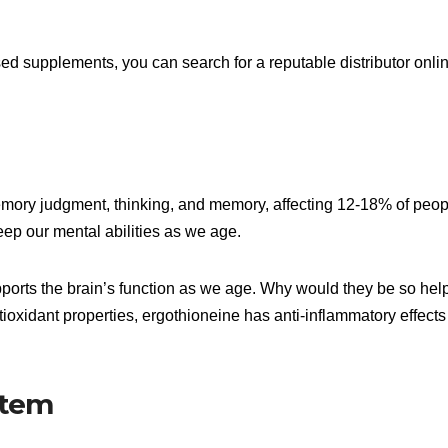
 supplements, you can search for a reputable distributor onli
emory judgment, thinking, and memory, affecting 12-18% of peop
eep our mental abilities as we age.
pports the brain’s function as we age. Why would they be so help
ioxidant properties, ergothioneine has anti-inflammatory effects
stem