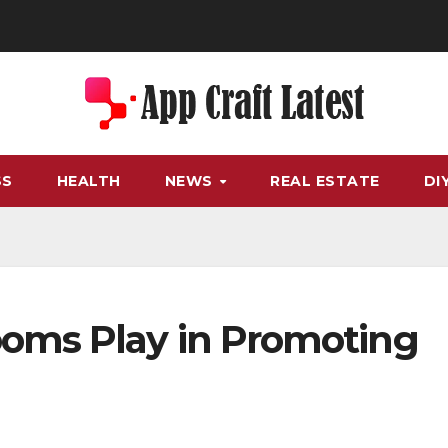
SS
HEALTH
NEWS
REAL ESTATE
DI
oms Play in Promoting