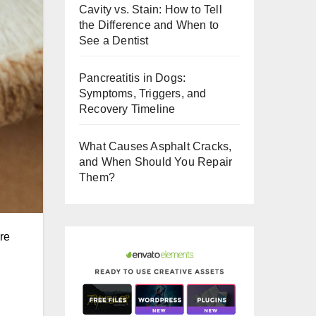
Cavity vs. Stain: How to Tell
o
the Difference and When to
o
See a Dentist
k
Pancreatitis in Dogs:
Symptoms, Triggers, and
Recovery Timeline
What Causes Asphalt Cracks,
and When Should You Repair
Them?
are