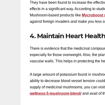
They have been found to increase the effecti
effects in a significant way. According to s
Mushroom-based products like
Mycroboost s
against foreign invaders and make you less s
4. Maintain Heart Healt
There is evidence that the medicinal compoun
especially for those overweight. Also, the pla
vascular walls. This helps in protecting the he
A large amount of potassium found in mushroo
ability to decrease blood vessel tension could 
supply of medicinal mushrooms, you can visit
wellness-5-mushroom-blend/
and avail of t