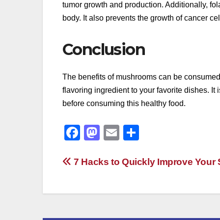
tumor growth and production. Additionally, f
body. It also prevents the growth of cancer c
Conclusion
The benefits of mushrooms can be consumed in
flavoring ingredient to your favorite dishes. 
before consuming this healthy food.
F
M
E
S
a
a
m
h
c
st
ail
ar
Post
7 Hacks to Quickly Improve Your 
e
o
e
navigation
b
d
o
o