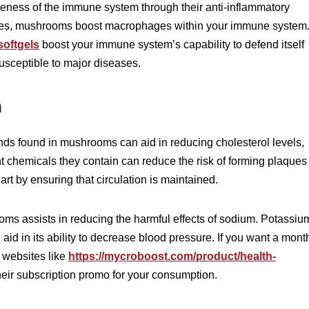
veness of the immune system through their anti-inflammatory
tudies, mushrooms boost macrophages within your immune system
oftgels
boost your immune system’s capability to defend itself
usceptible to major diseases.
h
ds found in mushrooms can aid in reducing cholesterol levels,
nt chemicals they contain can reduce the risk of forming plaques
art by ensuring that circulation is maintained.
ms assists in reducing the harmful effects of sodium. Potassiu
aid in its ability to decrease blood pressure. If you want a mont
 websites like
https://mycroboost.com/product/health-
heir subscription promo for your consumption.