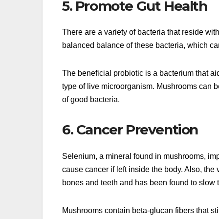
5. Promote Gut Health
There are a variety of bacteria that reside 
balanced balance of these bacteria, which c
The beneficial probiotic is a bacterium that ai
type of live microorganism. Mushrooms can be
of good bacteria.
6. Cancer Prevention
Selenium, a mineral found in mushrooms, impr
cause cancer if left inside the body. Also, th
bones and teeth and has been found to slow t
Mushrooms contain beta-glucan fibers that s