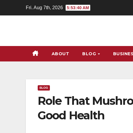
Skip
Fri. Aug 7th, 2026
5:53:41 AM
to
content
ABOUT
BLOG
BUSINE
BLOG
Role That Mushro
Good Health