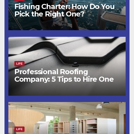
Fishing Charter: How Do You
Pick the Right One?
LIFE
Professional Roofing
Company: 5 Tips to Hire One
LIFE