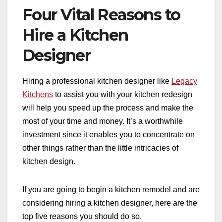
Four Vital Reasons to
Hire a Kitchen
Designer
Hiring a professional kitchen designer like
Legacy
Kitchens
to assist you with your kitchen redesign
will help you speed up the process and make the
most of your time and money. It’s a worthwhile
investment since it enables you to concentrate on
other things rather than the little intricacies of
kitchen design.
If you are going to begin a kitchen remodel and are
considering hiring a kitchen designer, here are the
top five reasons you should do so.