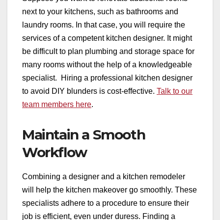
next to your kitchens, such as bathrooms and
laundry rooms. In that case, you will require the
services of a competent kitchen designer. It might
be difficult to plan plumbing and storage space for
many rooms without the help of a knowledgeable
specialist. Hiring a professional kitchen designer
to avoid DIY blunders is cost-effective.
Talk to our
team members here
.
Maintain a Smooth
Workflow
Combining a designer and a kitchen remodeler
will help the kitchen makeover go smoothly. These
specialists adhere to a procedure to ensure their
job is efficient, even under duress. Finding a