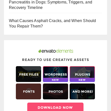
Pancreatitis in Dogs: Symptoms, Triggers, and
k
Recovery Timeline
What Causes Asphalt Cracks, and When Should
You Repair Them?