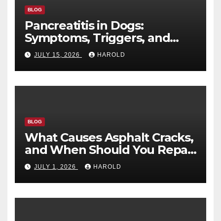
BLOG
Pancreatitis in Dogs:
Symptoms, Triggers, and
Recovery Timeline
JULY 15, 2026
HAROLD
BLOG
What Causes Asphalt Cracks,
and When Should You Repair
Them?
JULY 1, 2026
HAROLD