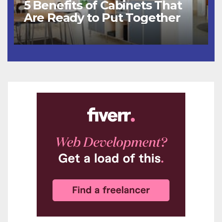
5 Benefits of Cabinets That
Are Ready to Put Together