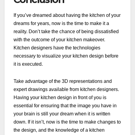
If you’ve dreamed about having the kitchen of your
dreams for years, now is the time to make it a
reality. Don’t take the chance of being dissatisfied
with the outcome of your kitchen makeover.
Kitchen designers have the technologies
necessary to visualize your kitchen design before
it is executed.
Take advantage of the 3D representations and
expert drawings available from kitchen designers.
Having your kitchen design in front of you is
essential for ensuring that the image you have in
your brain is still your dream when it is written
down. If it isn’t, now is the time to make changes to
the design, and the knowledge of a kitchen