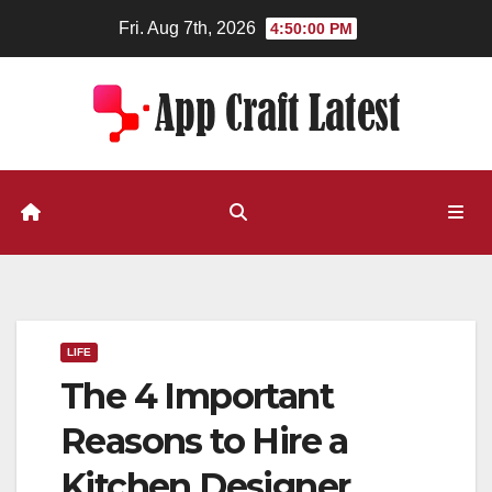
Skip
Fri. Aug 7th, 2026
4:50:00 PM
to
content
LIFE
The 4 Important
Reasons to Hire a
Kitchen Designer