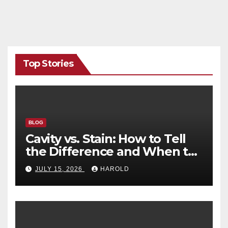
Top Stories
BLOG
Cavity vs. Stain: How to Tell
the Difference and When to
See a Dentist
JULY 15, 2026
HAROLD