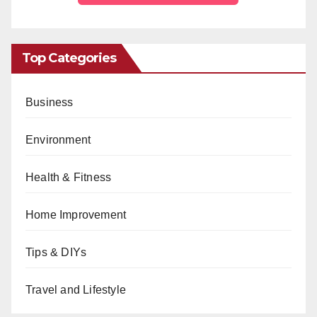
Top Categories
Business
Environment
Health & Fitness
Home Improvement
Tips & DIYs
Travel and Lifestyle