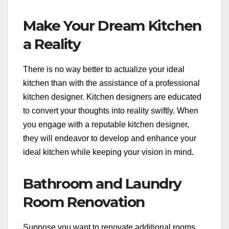
Make Your Dream Kitchen
a Reality
There is no way better to actualize your ideal
kitchen than with the assistance of a professional
kitchen designer. Kitchen designers are educated
to convert your thoughts into reality swiftly. When
you engage with a reputable kitchen designer,
they will endeavor to develop and enhance your
ideal kitchen while keeping your vision in mind.
Bathroom and Laundry
Room Renovation
Suppose you want to renovate additional rooms