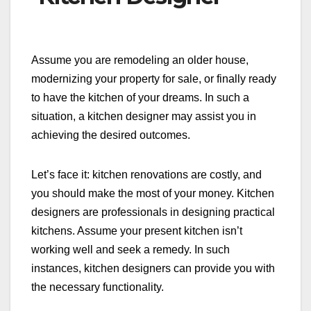
Assume you are remodeling an older house,
modernizing your property for sale, or finally ready
to have the kitchen of your dreams. In such a
situation, a kitchen designer may assist you in
achieving the desired outcomes.
Let’s face it: kitchen renovations are costly, and
you should make the most of your money. Kitchen
designers are professionals in designing practical
kitchens. Assume your present kitchen isn’t
working well and seek a remedy. In such
instances, kitchen designers can provide you with
the necessary functionality.