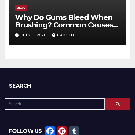
BLOG
Why Do Gums Bleed When
Brushing? Common Causes
and When to Worry
JULY 1, 2026
HAROLD
SEARCH
F
Pi
T
FOLLOW US