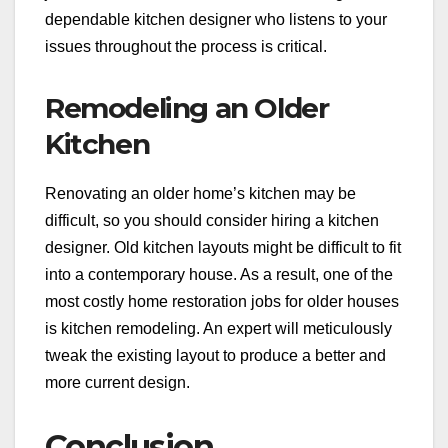
dependable kitchen designer who listens to your
issues throughout the process is critical.
Remodeling an Older
Kitchen
Renovating an older home’s kitchen may be
difficult, so you should consider hiring a kitchen
designer. Old kitchen layouts might be difficult to fit
into a contemporary house. As a result, one of the
most costly home restoration jobs for older houses
is kitchen remodeling. An expert will meticulously
tweak the existing layout to produce a better and
more current design.
Conclusion