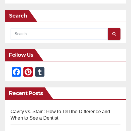
Search
Follow Us
F
Pi
T
a
nt
u
c
er
m
Recent Posts
e
e
bl
b
st
r
Cavity vs. Stain: How to Tell the Difference and
o
When to See a Dentist
o