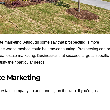
ate marketing. Although some say that prospecting is more
in the wrong method could be time-consuming. Prospecting can b
 real estate marketing. Businesses that succeed target a specific
isfy their particular needs.
ate Marketing
al estate company up and running on the web. If you’re just