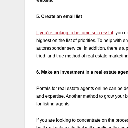
website.
5. Create an email list
If you’re looking to become successful
, you n
highest on the list of priorities. To help with
autoresponder service. In addition, there’s a 
tried, and true method of real estate marketin
6. Make an investment in a real estate agen
Portals for real estate agents online can be 
and expertise. Another method to grow your b
for listing agents.
If you are looking to concentrate on the proce
built real estate site that will significantly sim