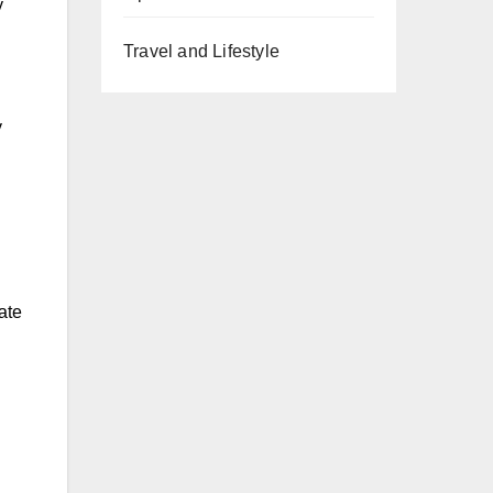
y
Travel and Lifestyle
y
ate