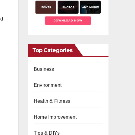
nd
Top Categories
Business
Environment
Health & Fitness
Home Improvement
Tips & DIYs