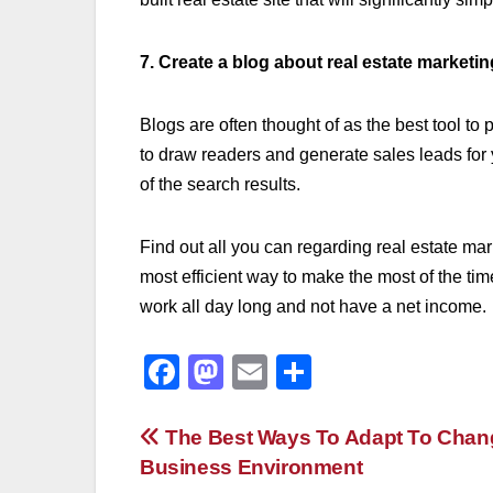
7. Create a blog about real estate marketin
Blogs are often thought of as the best tool t
to draw readers and generate sales leads for y
of the search results.
Find out all you can regarding real estate mar
most efficient way to make the most of the time
work all day long and not have a net income.
F
M
E
S
a
a
m
h
c
st
ail
ar
Post
The Best Ways To Adapt To Chang
Business Environment
e
o
e
navigation