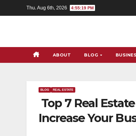
Skip
Thu. Aug 6th, 2026
4:55:20 PM
to
content
ABOUT
BLOG
BUSINE
BLOG
REAL ESTATE
Top 7 Real Estate
Increase Your Bu