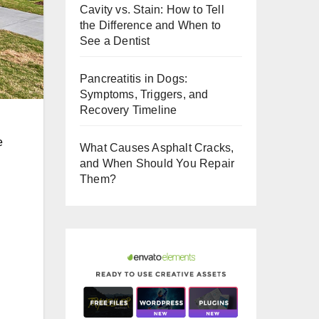
Cavity vs. Stain: How to Tell
o
the Difference and When to
o
See a Dentist
k
Pancreatitis in Dogs:
Symptoms, Triggers, and
Recovery Timeline
e
What Causes Asphalt Cracks,
and When Should You Repair
Them?