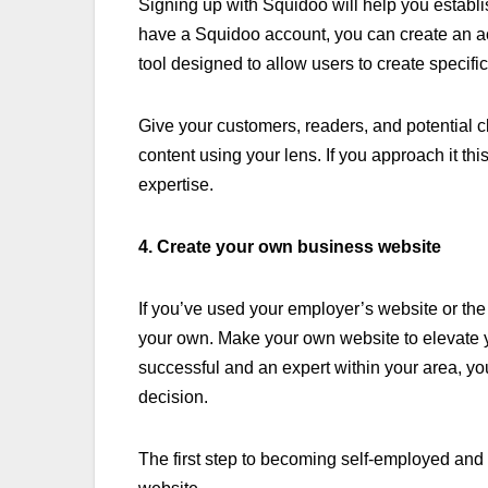
Signing up with Squidoo will help you establis
have a Squidoo account, you can create an acc
tool designed to allow users to create specifi
Give your customers, readers, and potential cli
content using your lens. If you approach it thi
expertise.
4. Create your own business website
If you’ve used your employer’s website or the
your own. Make your own website to elevate yo
successful and an expert within your area, yo
decision.
The first step to becoming self-employed and 