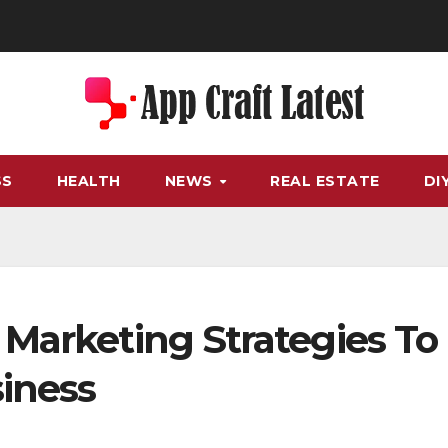
SS
HEALTH
NEWS
REAL ESTATE
DI
 Marketing Strategies To
siness