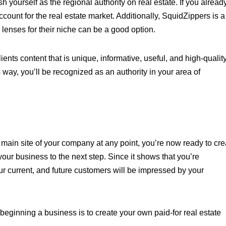
h yourself as the regional authority on real estate. If you alread
ount for the real estate market. Additionally, SquidZippers is a
c lenses for their niche can be a good option.
ents content that is unique, informative, useful, and high-qualit
s way, you’ll be recognized as an authority in your area of
 main site of your company at any point, you’re now ready to cre
ur business to the next step. Since it shows that you’re
ur current, and future customers will be impressed by your
beginning a business is to create your own paid-for real estate