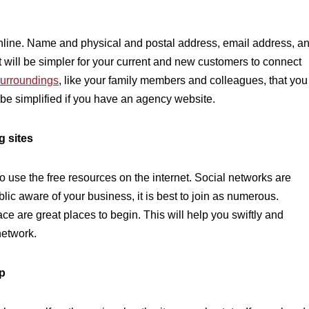
nline. Name and physical and postal address, email address, a
 will be simpler for your current and new customers to connect
surroundings
,
like your family members and colleagues, that you
 be simplified if you have an agency website.
g sites
o use the free resources on the internet. Social networks are
ublic aware of your business, it is best to join as numerous.
e are great places to begin. This will help you swiftly and
network.
ep