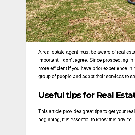
A real estate agent must be aware of real est
important, I don’t agree. Since prospecting 
more efficient if you have prior experience in
group of people and adapt their services to sat
Useful tips for Real Est
This article provides great tips to get your re
beginning, it is essential to know this advice.