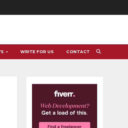
YS
WRITE FOR US
CONTACT