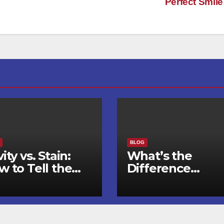
Perfect Smil
BLOG
ity vs. Stain:
What’s the
w to Tell the
Difference
fference and
Between an
en to See a
Orthodontist an
ntist
a Dentist for
Braces?