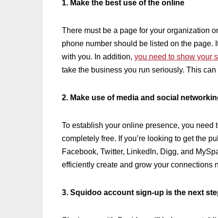
1. Make the best use of the online
There must be a page for your organization o
phone number should be listed on the page. It
with you. In addition,
you need to show your 
take the business you run seriously. This can
2. Make use of media and social networkin
To establish your online presence, you need t
completely free. If you’re looking to get the p
Facebook, Twitter, LinkedIn, Digg, and MySpac
efficiently create and grow your connections 
3. Squidoo account sign-up is the next st