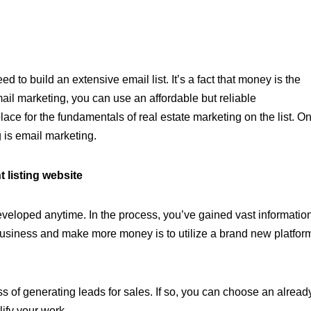
eed to build an extensive email list. It’s a fact that money is the
 email marketing, you can use an affordable but reliable
place for the fundamentals of real estate marketing on the list. O
g is email marketing.
t listing website
developed anytime. In the process, you’ve gained vast informatio
usiness and make more money is to utilize a brand new platfor
ss of generating leads for sales. If so, you can choose an alread
plify your work.