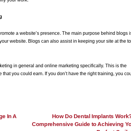
g
o promote a website’s presence. The main purpose behind blogs i
our website. Blogs can also assist in keeping your site at the t
keting in general and online marketing specifically. This is the
 that you could earn. If you don’t have the right training, you co
e In A
How Do Dental Implants Work
Comprehensive Guide to Achieving Y