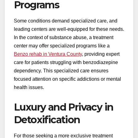
Programs
Some conditions demand specialized care, and
leading centers are well-equipped for these needs.
In the context of substance abuse, a treatment
center may offer specialized programs like a
Benzo rehab in Ventura County
, providing expert
care for patients struggling with benzodiazepine
dependency. This specialized care ensures
focused attention on specific addictions or mental
health issues.
Luxury and Privacy in
Detoxification
For those seeking a more exclusive treatment