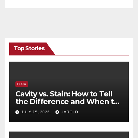
Top Stories
BLOG
Cavity vs. Stain: How to Tell
the Difference and When to
See a Dentist
JULY 15, 2026
HAROLD