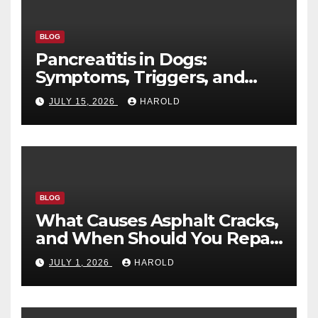
BLOG
Pancreatitis in Dogs:
Symptoms, Triggers, and
Recovery Timeline
JULY 15, 2026
HAROLD
BLOG
What Causes Asphalt Cracks,
and When Should You Repair
Them?
JULY 1, 2026
HAROLD