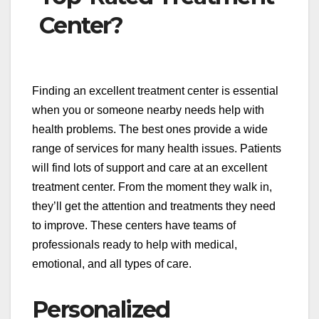
Center?
Finding an excellent treatment center is essential
when you or someone nearby needs help with
health problems. The best ones provide a wide
range of services for many health issues. Patients
will find lots of support and care at an excellent
treatment center. From the moment they walk in,
they’ll get the attention and treatments they need
to improve. These centers have teams of
professionals ready to help with medical,
emotional, and all types of care.
Personalized