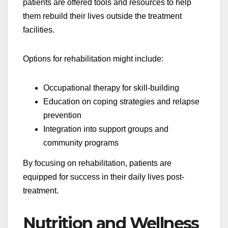
patients are offered tools and resources to help
them rebuild their lives outside the treatment
facilities.
Options for rehabilitation might include:
Occupational therapy for skill-building
Education on coping strategies and relapse
prevention
Integration into support groups and
community programs
By focusing on rehabilitation, patients are
equipped for success in their daily lives post-
treatment.
Nutrition and Wellness