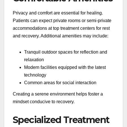
Privacy and comfort are essential for healing.
Patients can expect private rooms or semi-private
accommodations at top treatment centers for rest
and recovery. Additional amenities may include:
Tranquil outdoor spaces for reflection and
relaxation
Modern facilities equipped with the latest
technology
Common areas for social interaction
Creating a serene environment helps foster a
mindset conducive to recovery.
Specialized Treatment