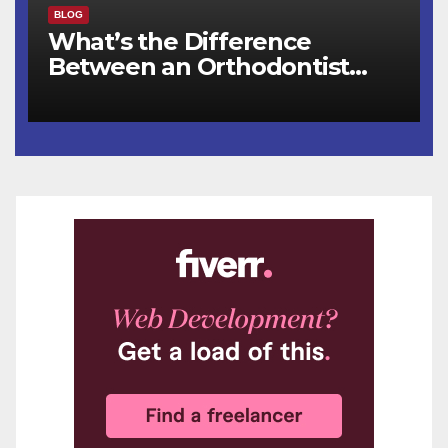
BLOG
What’s the Difference
Between an Orthodontist
and a Dentist for Braces?