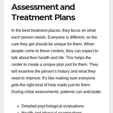
Assessment and
Treatment Plans
In the best treatment places, they focus on what
each person needs. Everyone is different, so the
care they get should be unique for them. When
people come to these centers, they can expect to
talk about their health and life. This helps the
center to create a unique plan just for them. They
will examine the person’s history and what they
need to improve. It’s like making sure everyone
gets the right kind of help made just for them.
During initial assessments, patients can anticipate:
Detailed psychological evaluations
Health and physical examinations