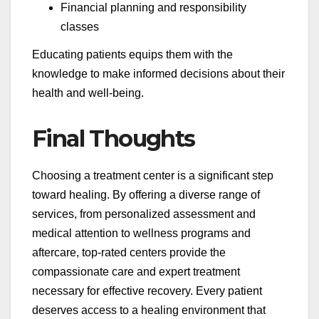
Financial planning and responsibility
classes
Educating patients equips them with the
knowledge to make informed decisions about their
health and well-being.
Final Thoughts
Choosing a treatment center is a significant step
toward healing. By offering a diverse range of
services, from personalized assessment and
medical attention to wellness programs and
aftercare, top-rated centers provide the
compassionate care and expert treatment
necessary for effective recovery. Every patient
deserves access to a healing environment that