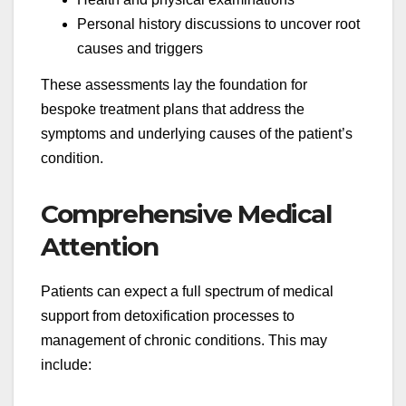
Personal history discussions to uncover root
causes and triggers
These assessments lay the foundation for
bespoke treatment plans that address the
symptoms and underlying causes of the patient’s
condition.
Comprehensive Medical
Attention
Patients can expect a full spectrum of medical
support from detoxification processes to
management of chronic conditions. This may
include: