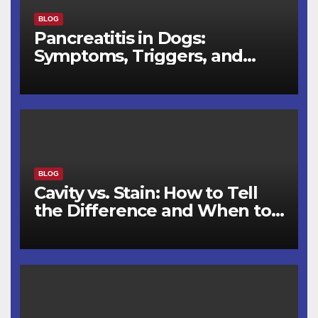
BLOG
Pancreatitis in Dogs:
Symptoms, Triggers, and
Recovery Timeline
BLOG
Cavity vs. Stain: How to Tell
the Difference and When to
See a Dentist