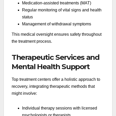
Medication-assisted treatments (MAT)
Regular monitoring of vital signs and health
status
Management of withdrawal symptoms
This medical oversight ensures safety throughout
the treatment process.
Therapeutic Services and
Mental Health Support
Top treatment centers offer a holistic approach to
recovery, integrating therapeutic methods that
might involve:
Individual therapy sessions with licensed
psychologists or therapists