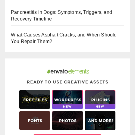
o
Pancreatitis in Dogs: Symptoms, Triggers, and
k
Recovery Timeline
What Causes Asphalt Cracks, and When Should
You Repair Them?