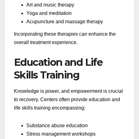
Art and music therapy
Yoga and meditation
Acupuncture and massage therapy
Incorporating these therapies can enhance the
overall treatment experience.
Education and Life
Skills Training
Knowledge is power, and empowerment is crucial
to recovery. Centers often provide education and
life skills training encompassing:
Substance abuse education
Stress management workshops