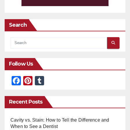
Search
Follow Us
F
Pi
T
a
nt
u
c
er
m
Recent Posts
e
e
bl
b
st
r
Cavity vs. Stain: How to Tell the Difference and
o
When to See a Dentist