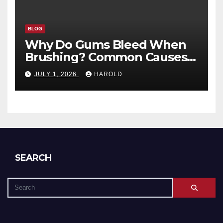
BLOG
Why Do Gums Bleed When
Brushing? Common Causes
and When to Worry
JULY 1, 2026
HAROLD
SEARCH