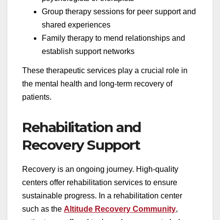
Group therapy sessions for peer support and
shared experiences
Family therapy to mend relationships and
establish support networks
These therapeutic services play a crucial role in
the mental health and long-term recovery of
patients.
Rehabilitation and
Recovery Support
Recovery is an ongoing journey. High-quality
centers offer rehabilitation services to ensure
sustainable progress. In a rehabilitation center
such as the
Altitude Recovery Community
,