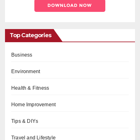
Top Categories
Business
Environment
Health & Fitness
Home Improvement
Tips & DIYs
Travel and Lifestyle