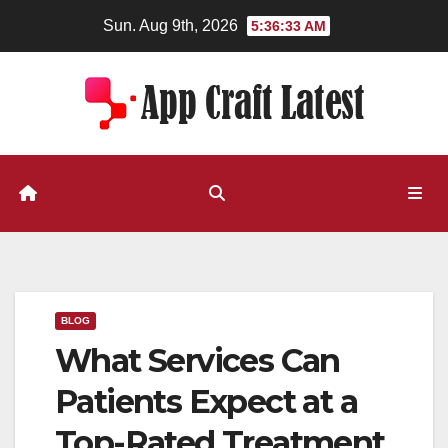
Skip
Sun. Aug 9th, 2026
5:36:34 AM
to
content
BLOG
What Services Can
Patients Expect at a
Top-Rated Treatment