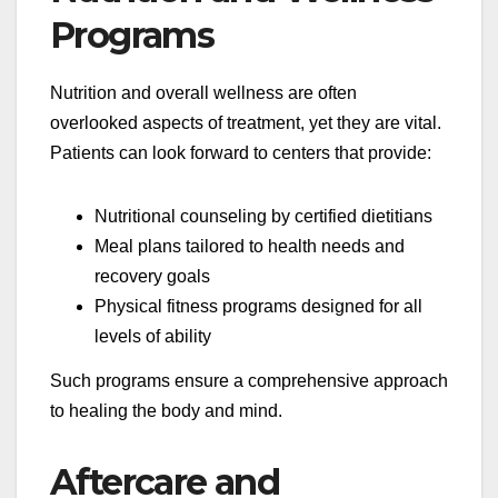
Programs
Nutrition and overall wellness are often
overlooked aspects of treatment, yet they are vital.
Patients can look forward to centers that provide:
Nutritional counseling by certified dietitians
Meal plans tailored to health needs and
recovery goals
Physical fitness programs designed for all
levels of ability
Such programs ensure a comprehensive approach
to healing the body and mind.
Aftercare and