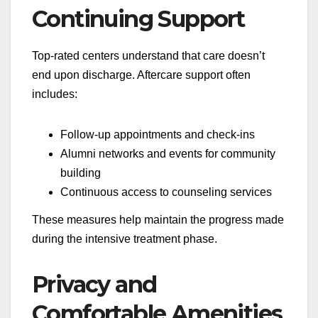
Continuing Support
Top-rated centers understand that care doesn’t
end upon discharge. Aftercare support often
includes:
Follow-up appointments and check-ins
Alumni networks and events for community
building
Continuous access to counseling services
These measures help maintain the progress made
during the intensive treatment phase.
Privacy and
Comfortable Amenities