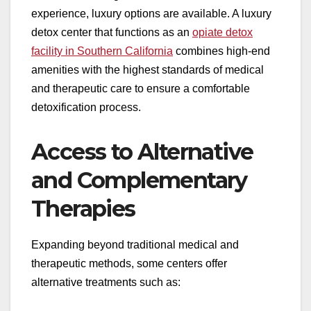
experience, luxury options are available. A luxury
detox center that functions as an
opiate detox
facility in Southern California
combines high-end
amenities with the highest standards of medical
and therapeutic care to ensure a comfortable
detoxification process.
Access to Alternative
and Complementary
Therapies
Expanding beyond traditional medical and
therapeutic methods, some centers offer
alternative treatments such as: