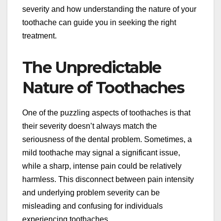
severity and how understanding the nature of your
toothache can guide you in seeking the right
treatment.
The Unpredictable
Nature of Toothaches
One of the puzzling aspects of toothaches is that
their severity doesn’t always match the
seriousness of the dental problem. Sometimes, a
mild toothache may signal a significant issue,
while a sharp, intense pain could be relatively
harmless. This disconnect between pain intensity
and underlying problem severity can be
misleading and confusing for individuals
experiencing toothaches.