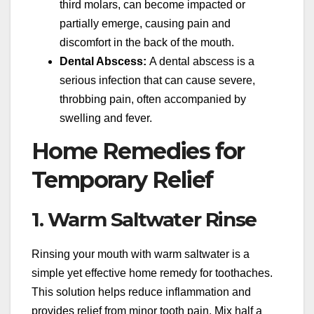
third molars, can become impacted or
partially emerge, causing pain and
discomfort in the back of the mouth.
Dental Abscess:
A dental abscess is a
serious infection that can cause severe,
throbbing pain, often accompanied by
swelling and fever.
Home Remedies for
Temporary Relief
1. Warm Saltwater Rinse
Rinsing your mouth with warm saltwater is a
simple yet effective home remedy for toothaches.
This solution helps reduce inflammation and
provides relief from minor tooth pain. Mix half a