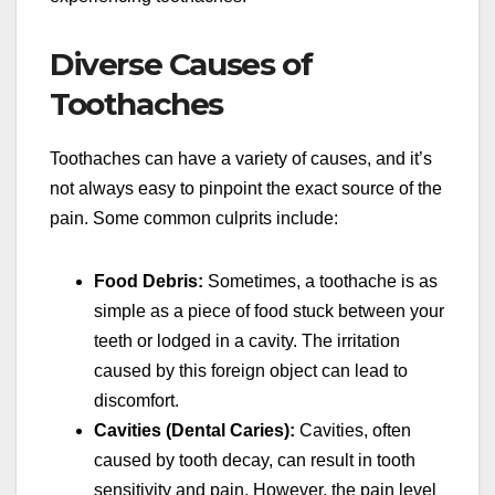
Diverse Causes of
Toothaches
Toothaches can have a variety of causes, and it’s
not always easy to pinpoint the exact source of the
pain. Some common culprits include:
Food Debris:
Sometimes, a toothache is as
simple as a piece of food stuck between your
teeth or lodged in a cavity. The irritation
caused by this foreign object can lead to
discomfort.
Cavities (Dental Caries):
Cavities, often
caused by tooth decay, can result in tooth
sensitivity and pain. However, the pain level