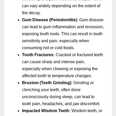
can vary widely depending on the extent of
the decay.
Gum Disease (Periodontitis):
Gum disease
can lead to gum inflammation and recession,
exposing tooth roots. This can result in tooth
sensitivity and pain, especially when
consuming hot or cold foods.
Tooth Fractures:
Cracked or fractured teeth
can cause sharp and intense pain,
especially when chewing or exposing the
affected tooth to temperature changes.
Bruxism (Teeth Grinding)
: Grinding or
clenching your teeth, often done
unconsciously during sleep, can lead to
tooth pain, headaches, and jaw discomfort.
Impacted Wisdom Teeth:
Wisdom teeth, or