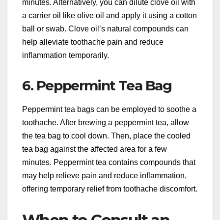
minutes. Alternatively, you can dilute clove oil with
a carrier oil like olive oil and apply it using a cotton
ball or swab. Clove oil’s natural compounds can
help alleviate toothache pain and reduce
inflammation temporarily.
6. Peppermint Tea Bag
Peppermint tea bags can be employed to soothe a
toothache. After brewing a peppermint tea, allow
the tea bag to cool down. Then, place the cooled
tea bag against the affected area for a few
minutes. Peppermint tea contains compounds that
may help relieve pain and reduce inflammation,
offering temporary relief from toothache discomfort.