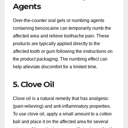
Agents
Over-the-counter oral gels or numbing agents
containing benzocaine can temporarily numb the
affected area and relieve toothache pain. These
products are typically applied directly to the
affected tooth or gum following the instructions on
the product packaging. The numbing effect can
help alleviate discomfort for a limited time.
5. Clove Oil
Clove oil is a natural remedy that has analgesic
(pain-relieving) and anti-inflammatory properties.
To use clove oil, apply a small amount to a cotton
ball and place it on the affected area for several