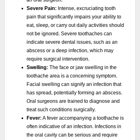
Severe Pain:
Intense, excruciating tooth
pain that significantly impairs your ability to
eat, sleep, or carry out daily activities should
not be ignored. Severe toothaches can
indicate severe dental issues, such as an
abscess or a deep infection, which may
require surgical intervention.
Swelling:
The face or jaw swelling in the
toothache area is a concerning symptom.
Facial swelling can signify an infection that
has spread, potentially forming an abscess.
Oral surgeons are trained to diagnose and
treat such conditions surgically.
Fever:
A fever accompanying a toothache is
often indicative of an infection. Infections in
the oral cavity can be serious and require