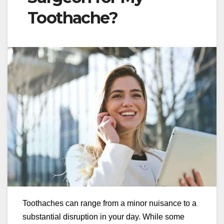
Toothache?
Toothaches can range from a minor nuisance to a
substantial disruption in your day. While some