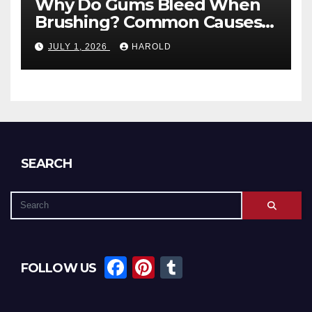
Why Do Gums Bleed When
Brushing? Common Causes
and When to Worry
JULY 1, 2026
HAROLD
SEARCH
F
Pi
T
FOLLOW US
a
nt
u