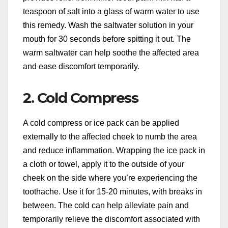
teaspoon of salt into a glass of warm water to use
this remedy. Wash the saltwater solution in your
mouth for 30 seconds before spitting it out. The
warm saltwater can help soothe the affected area
and ease discomfort temporarily.
2. Cold Compress
A cold compress or ice pack can be applied
externally to the affected cheek to numb the area
and reduce inflammation. Wrapping the ice pack in
a cloth or towel, apply it to the outside of your
cheek on the side where you’re experiencing the
toothache. Use it for 15-20 minutes, with breaks in
between. The cold can help alleviate pain and
temporarily relieve the discomfort associated with