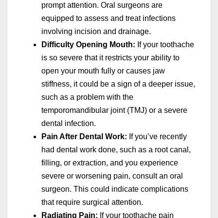
prompt attention. Oral surgeons are
equipped to assess and treat infections
involving incision and drainage.
Difficulty Opening Mouth:
If your toothache
is so severe that it restricts your ability to
open your mouth fully or causes jaw
stiffness, it could be a sign of a deeper issue,
such as a problem with the
temporomandibular joint (TMJ) or a severe
dental infection.
Pain After Dental Work:
If you’ve recently
had dental work done, such as a root canal,
filling, or extraction, and you experience
severe or worsening pain, consult an oral
surgeon. This could indicate complications
that require surgical attention.
Radiating Pain:
If your toothache pain