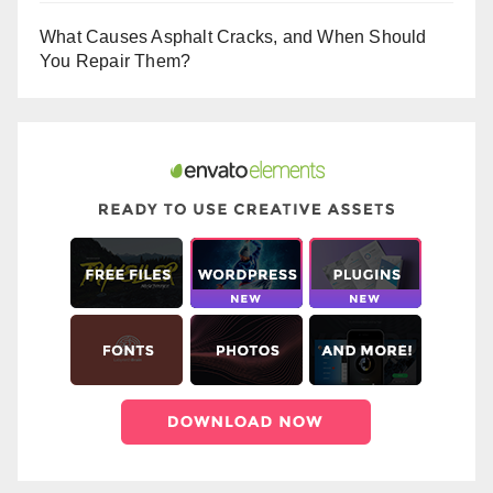
What Causes Asphalt Cracks, and When Should
You Repair Them?