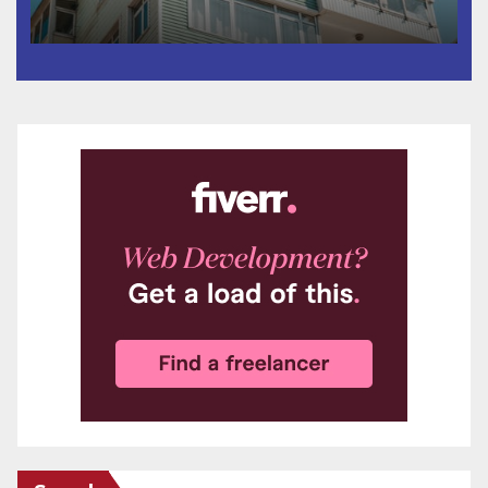
Surveyor