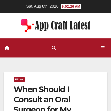
Skip
Sat. Aug 8th, 2026
9:02:27 AM
to
content
RELAX
When Should I
Consult an Oral
Surgeon for My