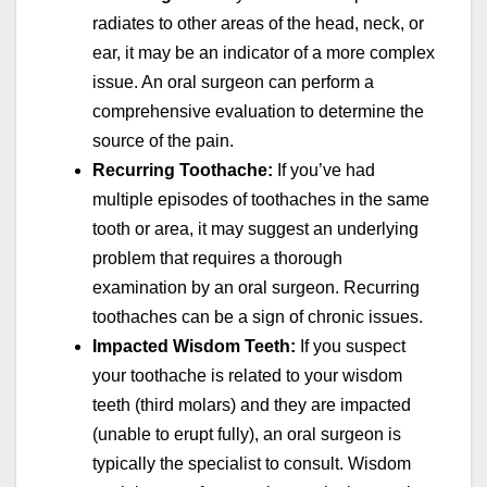
radiates to other areas of the head, neck, or
ear, it may be an indicator of a more complex
issue. An oral surgeon can perform a
comprehensive evaluation to determine the
source of the pain.
Recurring Toothache:
If you’ve had
multiple episodes of toothaches in the same
tooth or area, it may suggest an underlying
problem that requires a thorough
examination by an oral surgeon. Recurring
toothaches can be a sign of chronic issues.
Impacted Wisdom Teeth:
If you suspect
your toothache is related to your wisdom
teeth (third molars) and they are impacted
(unable to erupt fully), an oral surgeon is
typically the specialist to consult. Wisdom