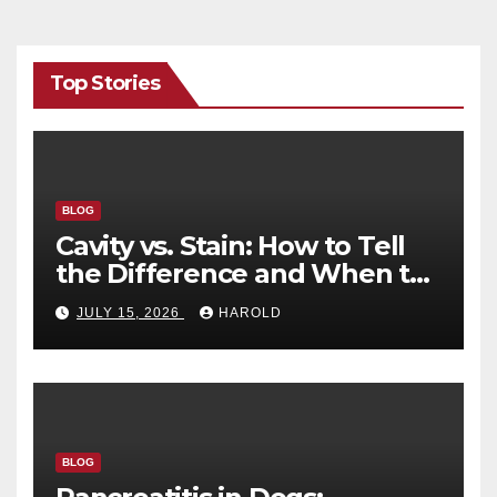
Top Stories
BLOG
Cavity vs. Stain: How to Tell
the Difference and When to
See a Dentist
JULY 15, 2026
HAROLD
BLOG