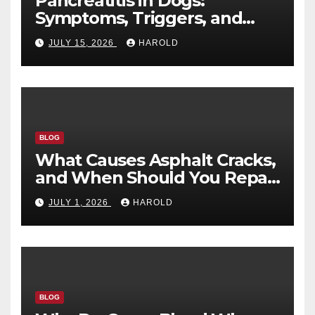
Pancreatitis in Dogs:
Symptoms, Triggers, and
Recovery Timeline
JULY 15, 2026
HAROLD
BLOG
What Causes Asphalt Cracks,
and When Should You Repair
Them?
JULY 1, 2026
HAROLD
BLOG