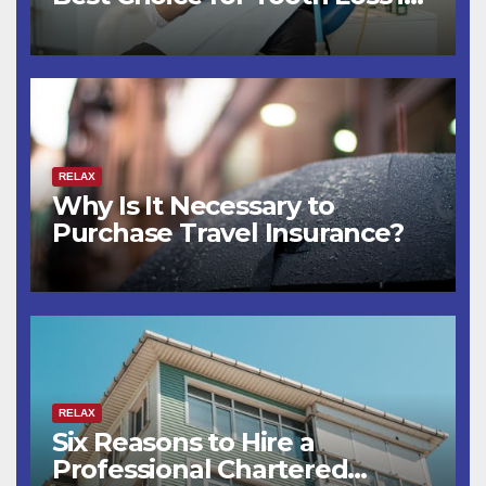
Seniors?
RELAX
Why Is It Necessary to
Purchase Travel Insurance?
RELAX
Six Reasons to Hire a
Professional Chartered