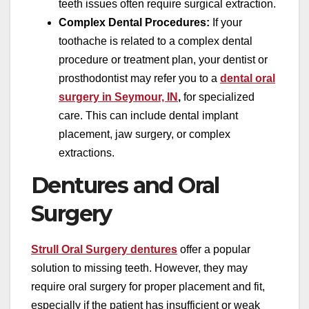
teeth issues often require surgical extraction.
Complex Dental Procedures:
If your
toothache is related to a complex dental
procedure or treatment plan, your dentist or
prosthodontist may refer you to a
dental oral
surgery in Seymour, IN
,
for specialized
care. This can include dental implant
placement, jaw surgery, or complex
extractions.
Dentures and Oral
Surgery
Strull Oral Surgery dentures
offer a popular
solution to missing teeth. However, they may
require oral surgery for proper placement and fit,
especially if the patient has insufficient or weak