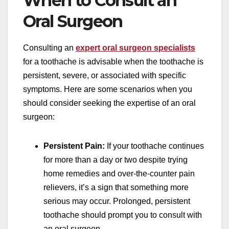
When to Consult an
Oral Surgeon
Consulting an
expert oral surgeon specialists
for a toothache is advisable when the toothache is
persistent, severe, or associated with specific
symptoms. Here are some scenarios when you
should consider seeking the expertise of an oral
surgeon:
Persistent Pain:
If your toothache continues
for more than a day or two despite trying
home remedies and over-the-counter pain
relievers, it’s a sign that something more
serious may occur. Prolonged, persistent
toothache should prompt you to consult with
an oral surgeon.