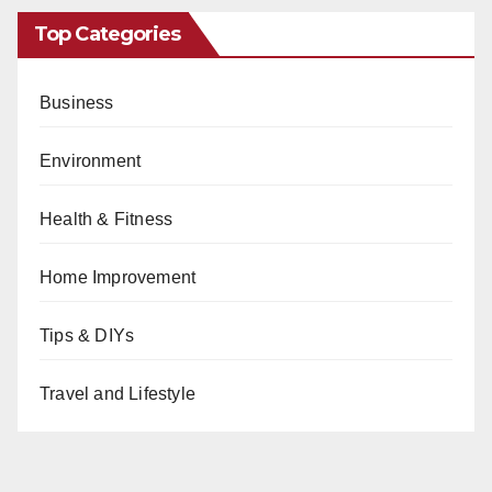
Top Categories
Business
Environment
Health & Fitness
Home Improvement
Tips & DIYs
Travel and Lifestyle