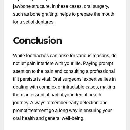
jawbone structure. In these cases, oral surgery,
such as bone grafting, helps to prepare the mouth
for a set of dentures.
Conclusion
While toothaches can arise for various reasons, do
not let pain interfere with your life. Paying prompt
attention to the pain and consulting a professional
if it persists is vital. Oral surgeons’ expertise lies in
dealing with complex or intractable cases, making
them an essential part of your dental health
journey. Always remember early detection and
prompt treatment go a long way in ensuring your
oral health and general well-being.