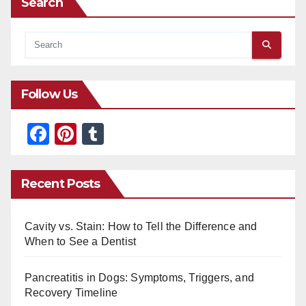
Search
Follow Us
F
Pi
T
a
nt
u
c
er
m
Recent Posts
e
e
bl
b
st
r
Cavity vs. Stain: How to Tell the Difference and
o
When to See a Dentist
o
Pancreatitis in Dogs: Symptoms, Triggers, and
k
Recovery Timeline