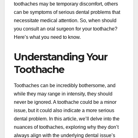
toothaches may be temporary discomfort, others
can be symptoms of serious dental problems that
necessitate medical attention. So, when should
you consult an oral surgeon for your toothache?
Here’s what you need to know.
Understanding Your
Toothache
Toothaches can be incredibly bothersome, and
while they may range in intensity, they should
never be ignored. A toothache could be a minor
issue, but it could also indicate a more serious
dental problem. In this article, we’ll delve into the
nuances of toothaches, exploring why they don’t
always align with the underlying dental issue’s