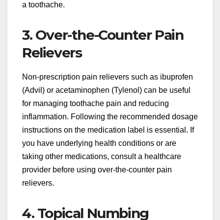
a toothache.
3. Over-the-Counter Pain
Relievers
Non-prescription pain relievers such as ibuprofen
(Advil) or acetaminophen (Tylenol) can be useful
for managing toothache pain and reducing
inflammation. Following the recommended dosage
instructions on the medication label is essential. If
you have underlying health conditions or are
taking other medications, consult a healthcare
provider before using over-the-counter pain
relievers.
4. Topical Numbing