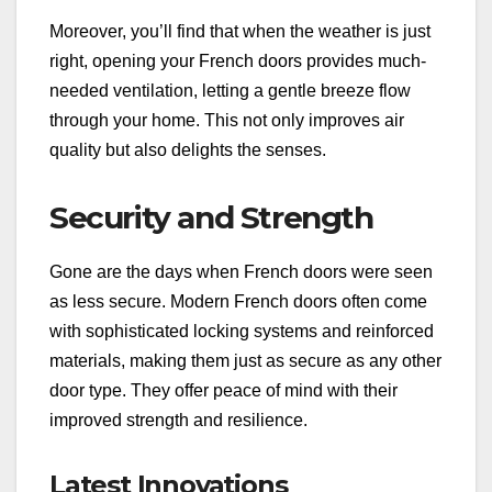
Moreover, you’ll find that when the weather is just
right, opening your French doors provides much-
needed ventilation, letting a gentle breeze flow
through your home. This not only improves air
quality but also delights the senses.
Security and Strength
Gone are the days when French doors were seen
as less secure. Modern French doors often come
with sophisticated locking systems and reinforced
materials, making them just as secure as any other
door type. They offer peace of mind with their
improved strength and resilience.
Latest Innovations