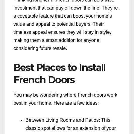
investment that can pay off down the line. They’re
a covetable feature that can boost your home’s
value and appeal to potential buyers. Their
timeless appeal ensures they will stay in style,
making them a smart addition for anyone
considering future resale.
Best Places to Install
French Doors
You may be wondering where French doors work
best in your home. Here are a few ideas:
Between Living Rooms and Patios: This
classic spot allows for an extension of your