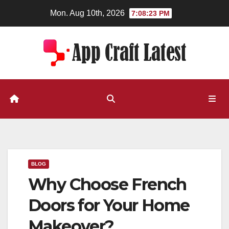
Skip
Mon. Aug 10th, 2026
7:08:23 PM
to
content
BLOG
Why Choose French
Doors for Your Home
Makeover?