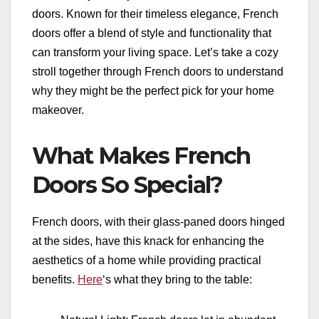
doors. Known for their timeless elegance, French
doors offer a blend of style and functionality that
can transform your living space. Let’s take a cozy
stroll together through French doors to understand
why they might be the perfect pick for your home
makeover.
What Makes French
Doors So Special?
French doors, with their glass-paned doors hinged
at the sides, have this knack for enhancing the
aesthetics of a home while providing practical
benefits.
Here
‘s what they bring to the table: