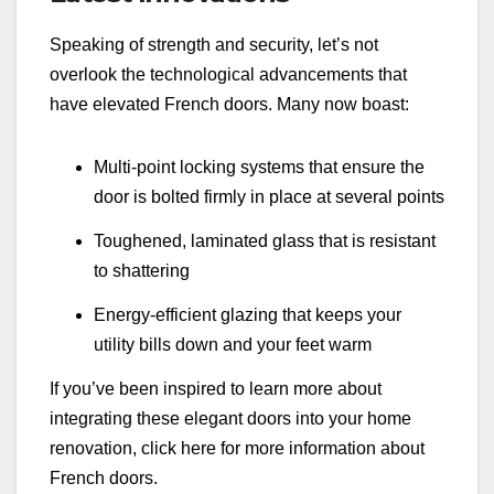
Speaking of strength and security, let’s not
overlook the technological advancements that
have elevated French doors. Many now boast:
Multi-point locking systems that ensure the
door is bolted firmly in place at several points
Toughened, laminated glass that is resistant
to shattering
Energy-efficient glazing that keeps your
utility bills down and your feet warm
If you’ve been inspired to learn more about
integrating these elegant doors into your home
renovation, click here for more information about
French doors.