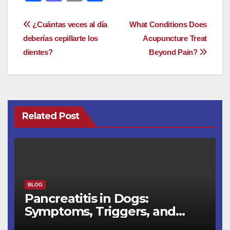
a
a
m
h
c
st
ail
ar
Post
¿Cuántas veces al día
What Conditions Does
e
o
e
deberías cepillarte los
Acupuncture Treat
navigation
dientes?
Beyond Pain?
b
d
o
o
o
n
k
Related Post
BLOG
Pancreatitis in Dogs:
Symptoms, Triggers, and
Recovery Timeline