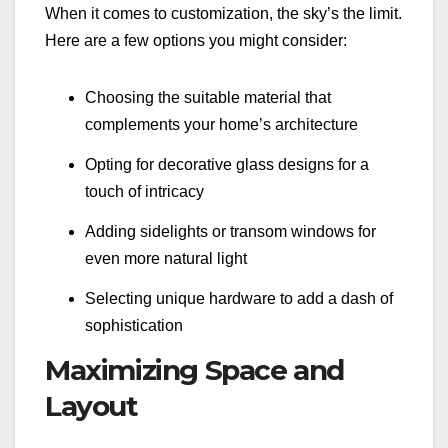
When it comes to customization, the sky’s the limit.
Here are a few options you might consider:
Choosing the suitable material that
complements your home’s architecture
Opting for decorative glass designs for a
touch of intricacy
Adding sidelights or transom windows for
even more natural light
Selecting unique hardware to add a dash of
sophistication
Maximizing Space and
Layout