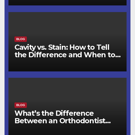
BLOG
Cavity vs. Stain: How to Tell
the Difference and When to
See a Dentist
BLOG
What’s the Difference
Between an Orthodontist
and a Dentist for Braces?