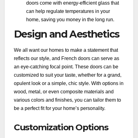
doors come with energy-efficient glass that
can help regulate temperatures in your
home, saving you money in the long run.
Design and Aesthetics
We all want our homes to make a statement that
reflects our style, and French doors can serve as
an eye-catching focal point. These doors can be
customized to suit your taste, whether for a grand,
opulent look or a simple, chic style. With options in
wood, metal, or even composite materials and
various colors and finishes, you can tailor them to
be a perfect fit for your home’s personality.
Customization Options