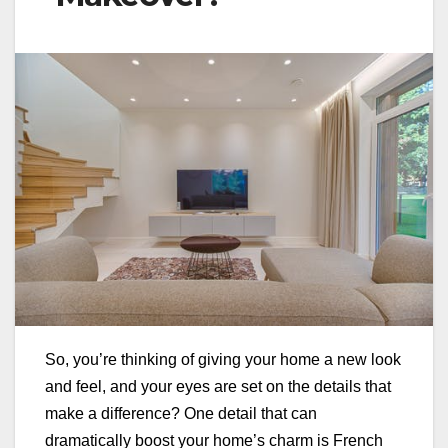
So, you’re thinking of giving your home a new look
and feel, and your eyes are set on the details that
make a difference? One detail that can
dramatically boost your home’s charm is French