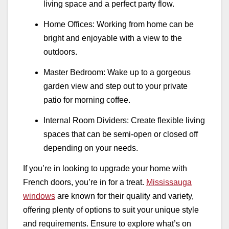
living space and a perfect party flow.
Home Offices: Working from home can be
bright and enjoyable with a view to the
outdoors.
Master Bedroom: Wake up to a gorgeous
garden view and step out to your private
patio for morning coffee.
Internal Room Dividers: Create flexible living
spaces that can be semi-open or closed off
depending on your needs.
If you’re in looking to upgrade your home with
French doors, you’re in for a treat.
Mississauga
windows
are known for their quality and variety,
offering plenty of options to suit your unique style
and requirements. Ensure to explore what’s on