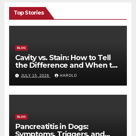
Top Stories
BLOG
Cavity vs. Stain: How to Tell
the Difference and When to
See a Dentist
JULY 15, 2026
HAROLD
BLOG
Pancreatitis in Dogs:
Symptoms, Triggers, and