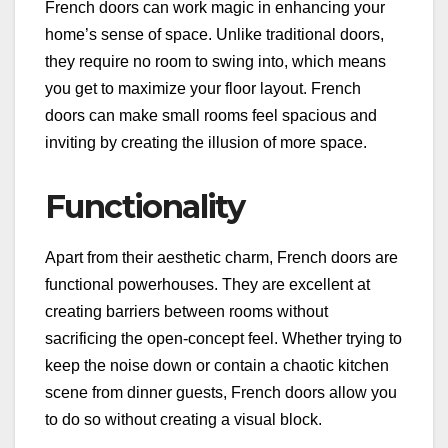
French doors can work magic in enhancing your
home’s sense of space. Unlike traditional doors,
they require no room to swing into, which means
you get to maximize your floor layout. French
doors can make small rooms feel spacious and
inviting by creating the illusion of more space.
Functionality
Apart from their aesthetic charm, French doors are
functional powerhouses. They are excellent at
creating barriers between rooms without
sacrificing the open-concept feel. Whether trying to
keep the noise down or contain a chaotic kitchen
scene from dinner guests, French doors allow you
to do so without creating a visual block.