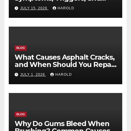
Recovery Timeline
JULY 15, 2026
HAROLD
BLOG
What Causes Asphalt Cracks,
and When Should You Repair
Them?
JULY 1, 2026
HAROLD
BLOG
Why Do Gums Bleed When
Brushing? Common Causes