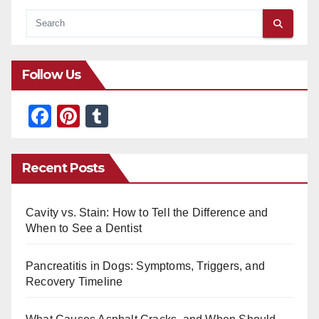
Follow Us
F
Pi
T
a
nt
u
c
er
m
Recent Posts
e
e
bl
b
st
r
Cavity vs. Stain: How to Tell the Difference and
o
When to See a Dentist
o
Pancreatitis in Dogs: Symptoms, Triggers, and
k
Recovery Timeline