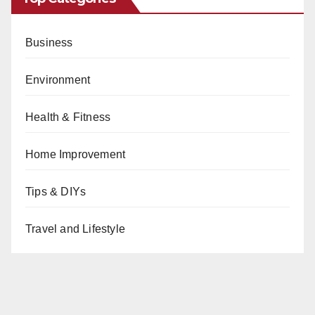
Business
Environment
Health & Fitness
Home Improvement
Tips & DIYs
Travel and Lifestyle