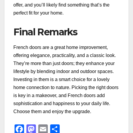
offer, and you’ll likely find something that’s the
perfect fit for your home.
Final Remarks
French doors are a great home improvement,
offering elegance, practicality, and a classic look.
They’re more than just doors; they enhance your
lifestyle by blending indoor and outdoor spaces.
Investing in them is a smart choice for a lovely
home connection to nature. Picking the right doors
is key in a makeover, and French doors add
sophistication and happiness to your daily life.
Choose them and enjoy the upgrade.
F
M
E
S