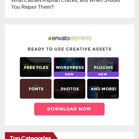
What Causes Asphalt Cracks, and When Should
You Repair Them?
Top Categories