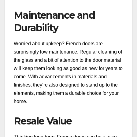
Maintenance and
Durability
Worried about upkeep? French doors are
surprisingly low maintenance. Regular cleaning of
the glass and a bit of attention to the door material
will keep them looking as good as new for years to
come. With advancements in materials and
finishes, they’re also designed to stand up to the
elements, making them a durable choice for your
home.
Resale Value
Thinking long-term, French doors can be a wise