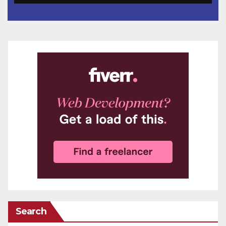
Search