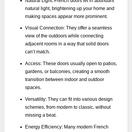
Natural Light: French doors let in abundant
natural light, brightening up your home and
making spaces appear more prominent.
Visual Connection: They offer a seamless
view of the outdoors while connecting
adjacent rooms in a way that solid doors
can’t match.
Access: These doors usually open to patios,
gardens, or balconies, creating a smooth
transition between indoor and outdoor
spaces.
Versatility: They can fit into various design
schemes, from modern to classic, without
missing a beat.
Energy Efficiency: Many modern French