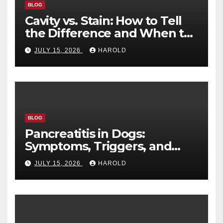
BLOG
Cavity vs. Stain: How to Tell
the Difference and When to
See a Dentist
JULY 15, 2026
HAROLD
BLOG
Pancreatitis in Dogs:
Symptoms, Triggers, and
Recovery Timeline
JULY 15, 2026
HAROLD