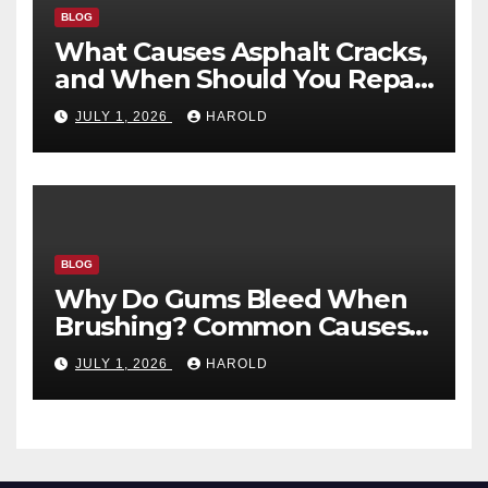
BLOG
What Causes Asphalt Cracks,
and When Should You Repair
Them?
JULY 1, 2026
HAROLD
BLOG
Why Do Gums Bleed When
Brushing? Common Causes
and When to Worry
JULY 1, 2026
HAROLD