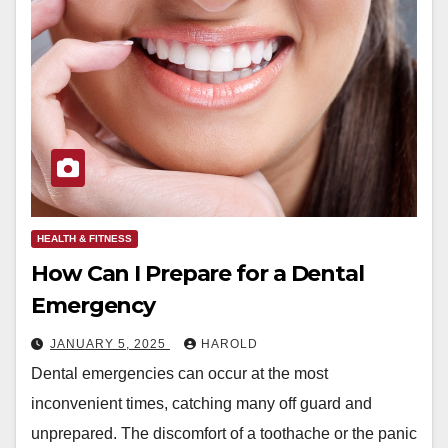
HEALTH & FITNESS
How Can I Prepare for a Dental
Emergency
JANUARY 5, 2025
HAROLD
Dental emergencies can occur at the most
inconvenient times, catching many off guard and
unprepared. The discomfort of a toothache or the panic