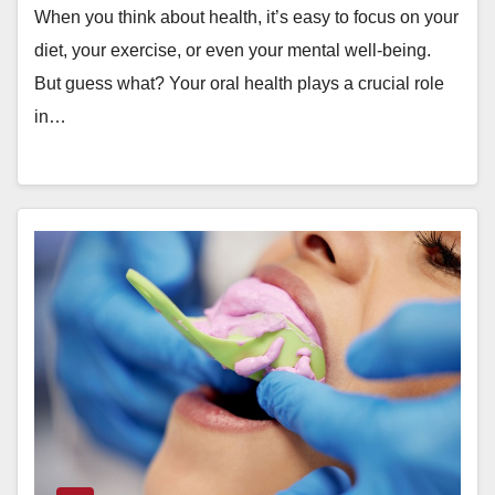
When you think about health, it’s easy to focus on your
diet, your exercise, or even your mental well-being.
But guess what? Your oral health plays a crucial role
in…