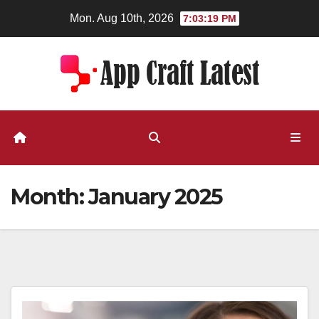
Skip
Mon. Aug 10th, 2026
7:03:20 PM
to
content
Month:
January 2025