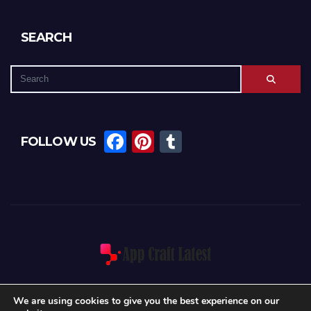
SEARCH
F
Pi
T
FOLLOW US
a
nt
u
c
er
m
e
e
bl
b
st
r
o
o
k
We are using cookies to give you the best experience on our