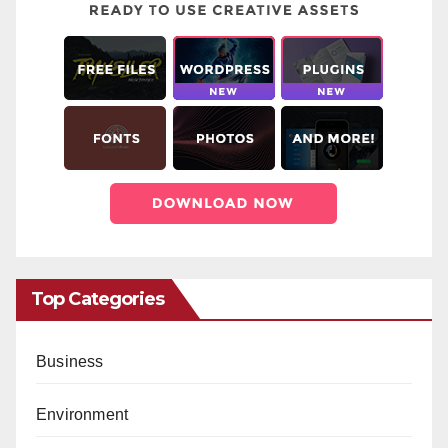
Top Categories
Business
Environment