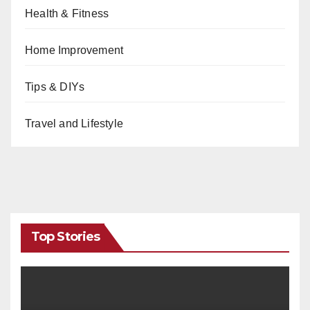
Health & Fitness
Home Improvement
Tips & DIYs
Travel and Lifestyle
Top Stories