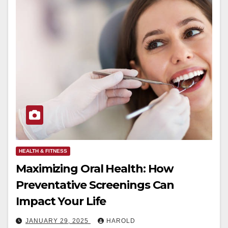
HEALTH & FITNESS
Maximizing Oral Health: How
Preventative Screenings Can
Impact Your Life
JANUARY 29, 2025
HAROLD