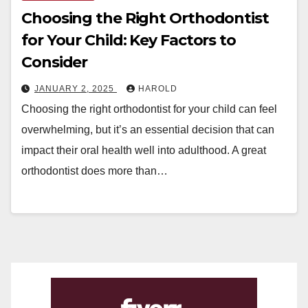
Choosing the Right Orthodontist
for Your Child: Key Factors to
Consider
JANUARY 2, 2025
HAROLD
Choosing the right orthodontist for your child can feel
overwhelming, but it’s an essential decision that can
impact their oral health well into adulthood. A great
orthodontist does more than…