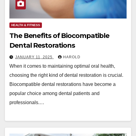
HEALTH & FITNESS
The Benefits of Biocompatible
Dental Restorations
JANUARY 11, 2025
HAROLD
When it comes to maintaining optimal oral health,
choosing the right kind of dental restoration is crucial.
Biocompatible dental restorations have become a
popular choice among dental patients and
professionals.…