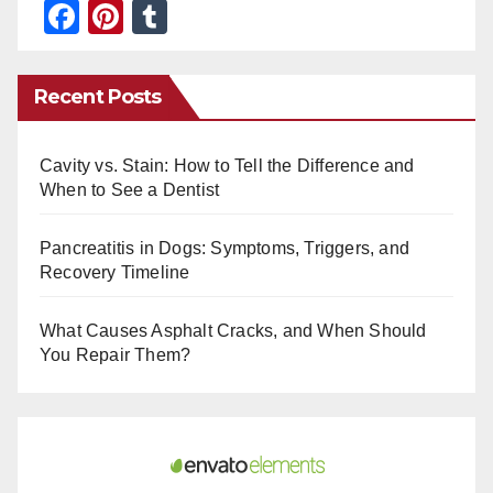
F
Pi
T
a
nt
u
c
er
m
Recent Posts
e
e
bl
b
st
r
Cavity vs. Stain: How to Tell the Difference and
o
When to See a Dentist
o
Pancreatitis in Dogs: Symptoms, Triggers, and
k
Recovery Timeline
What Causes Asphalt Cracks, and When Should
You Repair Them?