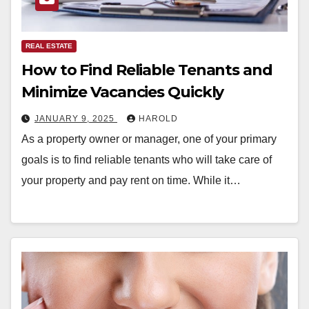
REAL ESTATE
How to Find Reliable Tenants and
Minimize Vacancies Quickly
JANUARY 9, 2025
HAROLD
As a property owner or manager, one of your primary
goals is to find reliable tenants who will take care of
your property and pay rent on time. While it…