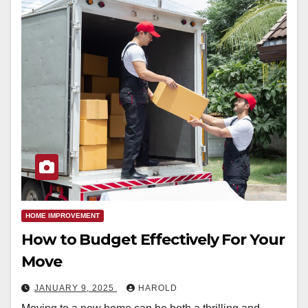
HOME IMPROVEMENT
How to Budget Effectively For Your
Move
JANUARY 9, 2025
HAROLD