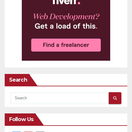
Search
Follow Us