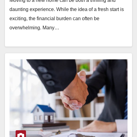
Moving to a new home can be both a thrilling and
daunting experience. While the idea of a fresh start is
exciting, the financial burden can often be
overwhelming. Many…