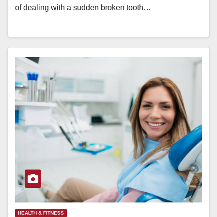
of dealing with a sudden broken tooth…
HEALTH & FITNESS