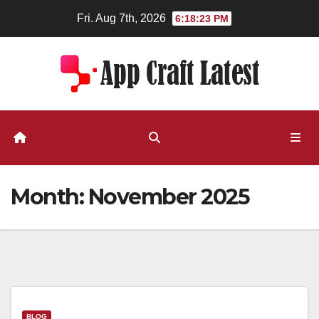
Skip
Fri. Aug 7th, 2026
6:18:23 PM
to
content
Month:
November 2025
BLOG