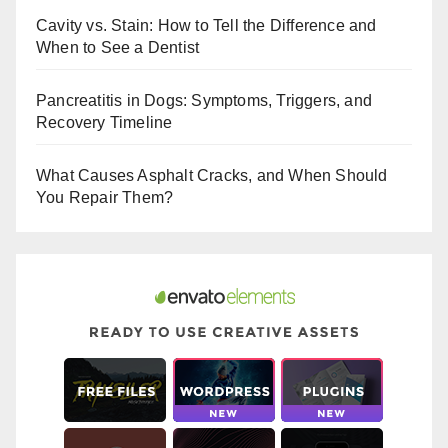
b
st
r
Cavity vs. Stain: How to Tell the Difference and
o
When to See a Dentist
o
Pancreatitis in Dogs: Symptoms, Triggers, and
k
Recovery Timeline
What Causes Asphalt Cracks, and When Should
You Repair Them?