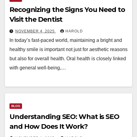
Recognizing the Signs You Need to
Visit the Dentist
NOVEMBER 4, 2025
HAROLD
In today’s fast-paced world, maintaining a bright and
healthy smile is important not just for aesthetic reasons
but also for overall health. Oral health is closely linked
with general well-being,…
BLOG
Understanding SEO: What is SEO
and How Does It Work?