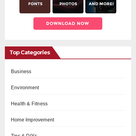
Top Categories
Business
Environment
Health & Fitness
Home Improvement
Tips & DIYs