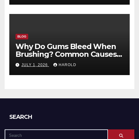
BLOG
Why Do Gums Bleed When
Brushing? Common Causes
and When to Worry
JULY 1, 2026
HAROLD
SEARCH