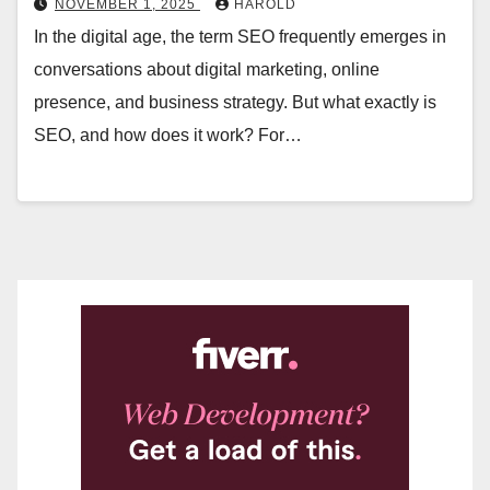
NOVEMBER 1, 2025
HAROLD
In the digital age, the term SEO frequently emerges in
conversations about digital marketing, online
presence, and business strategy. But what exactly is
SEO, and how does it work? For…