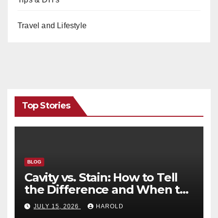
Travel and Lifestyle
Top Stories
BLOG
Cavity vs. Stain: How to Tell
the Difference and When to
See a Dentist
JULY 15, 2026
HAROLD