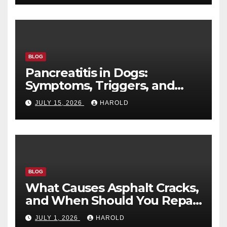
BLOG
Pancreatitis in Dogs:
Symptoms, Triggers, and
Recovery Timeline
JULY 15, 2026
HAROLD
BLOG
What Causes Asphalt Cracks,
and When Should You Repair
Them?
JULY 1, 2026
HAROLD